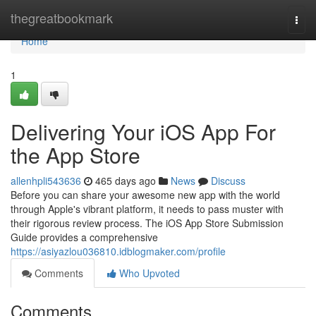
Home
thegreatbookmark
Togg
navi
Home
1
Delivering Your iOS App For
the App Store
allenhpli543636
465 days ago
News
Discuss
Before you can share your awesome new app with the world
through Apple's vibrant platform, it needs to pass muster with
their rigorous review process. The iOS App Store Submission
Guide provides a comprehensive
https://asiyazlou036810.idblogmaker.com/profile
Comments
Who Upvoted
Comments