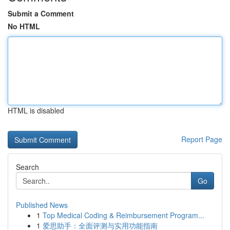
Submit a Comment
No HTML
HTML is disabled
Report Page
Search
Go
Published News
1
Top Medical Coding & Reimbursement Program...
1
爱思助手：全面评测与实用功能指南