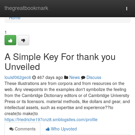
Home
thegreatbookmark
Togg
navi
Home
1
A Simple Key For thank you
Unveiled
louisf062gec6
467 days ago
News
Discuss
These illustrations are from corpora and from resources on the
web. Any viewpoints in the examples don't symbolize the feeling
from the Cambridge Dictionary editors or of Cambridge University
Press or its licensors. material methods, like dollars and gear, and
intellectual assets, such as expertise and experience??to
create|to make|to
https://friedriche197cnz8.smblogsites.com/profile
Comments
Who Upvoted