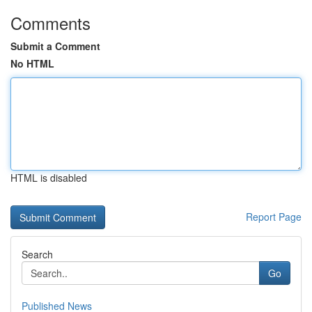
Comments
Submit a Comment
No HTML
HTML is disabled
Report Page
Search
Go
Published News