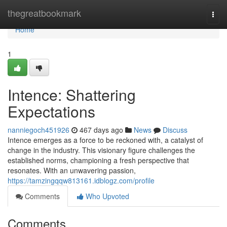
Home
thegreatbookmark
Togg
navi
Home
1
Intence: Shattering
Expectations
nanniegoch451926
467 days ago
News
Discuss
Intence emerges as a force to be reckoned with, a catalyst of
change in the industry. This visionary figure challenges the
established norms, championing a fresh perspective that
resonates. With an unwavering passion,
https://tamzingqqw813161.idblogz.com/profile
Comments
Who Upvoted
Comments