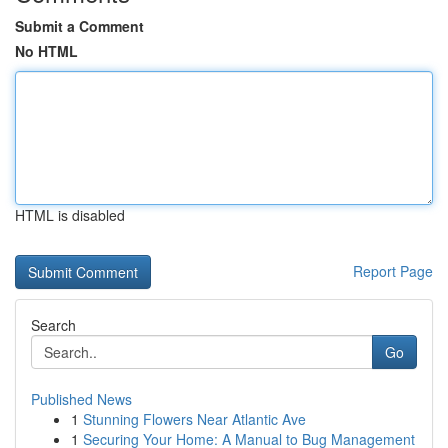
Submit a Comment
No HTML
HTML is disabled
Report Page
Search
Go
Published News
1
Stunning Flowers Near Atlantic Ave
1
Securing Your Home: A Manual to Bug Management