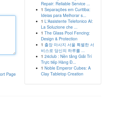
Repair: Reliable Service ...
1
Separações em Curitiba:
Ideias para Melhorar s...
1
L'Assistente Telefonico AI:
La Soluzione che ...
1
The Glass Pool Fencing:
Design & Protection
1
출장 마사지 서울 특별한 서
비스로 당신의 하루를 ...
1
24club : Nền tảng Giải Trí
Trực tiếp Hàng Đ...
1
Noble Emperor Cubes: A
Clay Tabletop Creation
ort Page