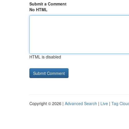
Submit a Comment
No HTML
HTML is disabled
Copyright © 2026 |
Advanced Search
|
Live
|
Tag Clou