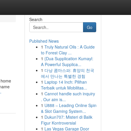
Search
Go
Published News
1
Truly Natural Oils : A Guide
to Forest Clay ...
1
{Dua Supplication Kumayl:
A Powerful Supplica...
1
다낭 콤마스파: 휴양의 천국
에서 만나는 특별한 경험
r home
1
Laptop 14 Inch: Pilihan
e name
Terbaik untuk Mobilitas...
-
1
Cannot handle such inquiry
. Our aim is...
1
U888 – Leading Online Spin
& Slot Gaming System...
1
Dukun707: Misteri di Balik
Figur Kontroversial
1
Las Vegas Garage Door