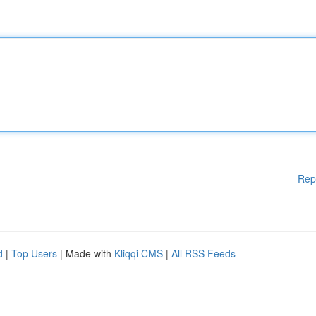
Rep
d
|
Top Users
| Made with
Kliqqi CMS
|
All RSS Feeds