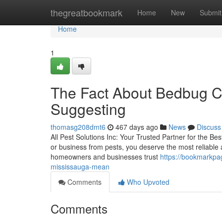
Home
thegreatbookmark
Home
New
Submit
Home
1
The Fact About Bedbug Co
Suggesting
thomasg208dmt6
467 days ago
News
Discuss
All Pest Solutions Inc: Your Trusted Partner for the B
or business from pests, you deserve the most reliable a
homeowners and businesses trust
https://bookmarkpa
mississauga-mean
Comments
Who Upvoted
Comments