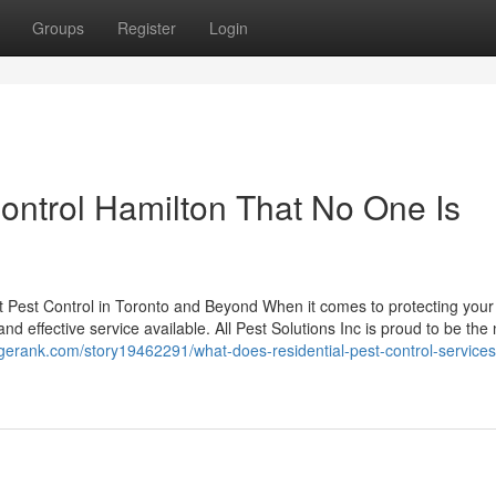
Groups
Register
Login
ntrol Hamilton That No One Is
est Pest Control in Toronto and Beyond When it comes to protecting you
nd effective service available. All Pest Solutions Inc is proud to be th
gerank.com/story19462291/what-does-residential-pest-control-services