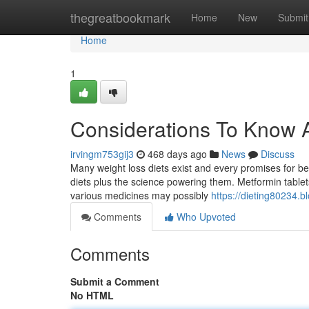
Home
thegreatbookmark
Home
New
Submit
Home
1
Considerations To Know A
irvingm753gij3
468 days ago
News
Discuss
Many weight loss diets exist and every promises for bei
diets plus the science powering them. Metformin tablet
various medicines may possibly
https://dieting80234.
Comments
Who Upvoted
Comments
Submit a Comment
No HTML