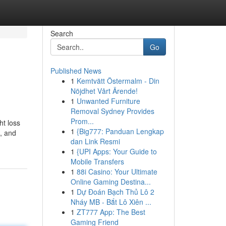
Search
Go
Published News
1
Kemtvätt Östermalm - Din
Nöjdhet Vårt Ärende!
1
Unwanted Furniture
Removal Sydney Provides
Prom...
ht loss
1
{Big777: Panduan Lengkap
, and
dan Link Resmi
1
{UPI Apps: Your Guide to
Mobile Transfers
1
88i Casino: Your Ultimate
Online Gaming Destina...
1
Dự Đoán Bạch Thủ Lô 2
Nháy MB - Bắt Lô Xiên ...
1
ZT777 App: The Best
Gaming Friend