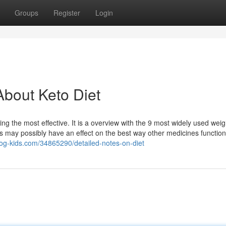
Groups
Register
Login
bout Keto Diet
ng the most effective. It is a overview with the 9 most widely used weig
s may possibly have an effect on the best way other medicines function
blog-kids.com/34865290/detailed-notes-on-diet