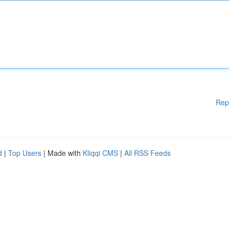
Rep
d
|
Top Users
| Made with
Kliqqi CMS
|
All RSS Feeds