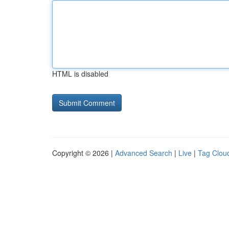
HTML is disabled
Copyright © 2026 |
Advanced Search
|
Live
|
Tag Clou