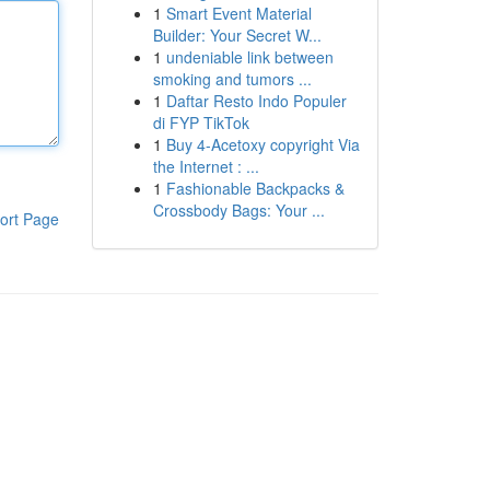
1
Smart Event Material
Builder: Your Secret W...
1
undeniable link between
smoking and tumors ...
1
Daftar Resto Indo Populer
di FYP TikTok
1
Buy 4-Acetoxy copyright Via
the Internet : ...
1
Fashionable Backpacks &
Crossbody Bags: Your ...
ort Page