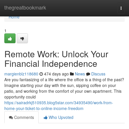
Home
thegreatbookmark
Togg
navi
Home
1
Remote Work: Unlock Your
Financial Independence
margienblz118680
474 days ago
News
Discuss
Are you fantasizing of a life where the office is a thing of the past?
Imagine starting your day with the sun, sipping coffee on your
patio, and working from the comfort of your own apartment. This
opportunity could
https://sairadrkj510935.blog5star.com/34935490/work-from-
home-your-ticket-to-online-income-freedom
Comments
Who Upvoted