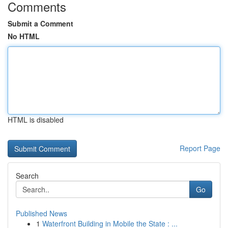
Comments
Submit a Comment
No HTML
HTML is disabled
Report Page
Search
Go
Published News
1
Waterfront Building in Mobile the State : ...