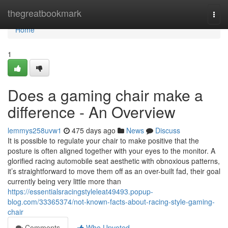
Home
thegreatbookmark
Togg
navi
Home
1
Does a gaming chair make a
difference - An Overview
lemmys258uvw1
475 days ago
News
Discuss
It is possible to regulate your chair to make positive that the
posture is often aligned together with your eyes to the monitor. A
glorified racing automobile seat aesthetic with obnoxious patterns,
it’s straightforward to move them off as an over-built fad, their goal
currently being very little more than
https://essentialsracingstyleleat49493.popup-
blog.com/33365374/not-known-facts-about-racing-style-gaming-
chair
Comments
Who Upvoted