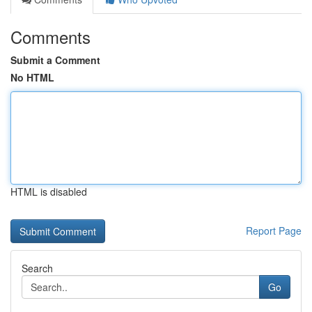
Comments
Submit a Comment
No HTML
HTML is disabled
Report Page
Search
Go