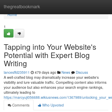
Home
thegreatbookmark
Home
1
Tapping into Your Website's
Potential with Expert Blog
Writing
lancesffd235911
479 days ago
News
Discuss
A well-crafted blog may dramatically increase your website's
visibility and lure valuable traffic. Compelling content also informs
your audience but also enhances your search engine rankings,
ultimately leading to
https://marcyuji056688.wikiusnews.com/1367989/unlocking_your_web
Comments
Who Upvoted