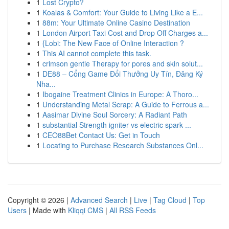
1
Lost Crypto?
1
Koalas & Comfort: Your Guide to Living Like a E...
1
88m: Your Ultimate Online Casino Destination
1
London Airport Taxi Cost and Drop Off Charges a...
1
{Lobi: The New Face of Online Interaction ?
1
This AI cannot complete this task.
1
crimson gentle Therapy for pores and skin solut...
1
DE88 – Cổng Game Đổi Thưởng Uy Tín, Đăng Ký
Nha...
1
Ibogaine Treatment Clinics in Europe: A Thoro...
1
Understanding Metal Scrap: A Guide to Ferrous a...
1
Aasimar Divine Soul Sorcery: A Radiant Path
1
substantial Strength igniter vs electric spark ...
1
CEO88Bet Contact Us: Get in Touch
1
Locating to Purchase Research Substances Onl...
Copyright © 2026 |
Advanced Search
|
Live
|
Tag Cloud
|
Top
Users
| Made with
Kliqqi CMS
|
All RSS Feeds