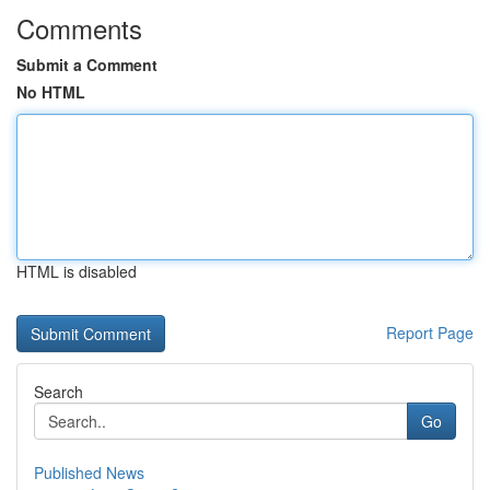
Comments
Submit a Comment
No HTML
HTML is disabled
Report Page
Search
Go
Published News