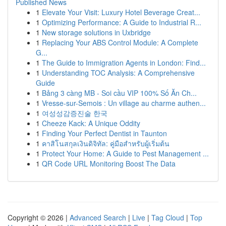
Published News
1
Elevate Your Visit: Luxury Hotel Beverage Creat...
1
Optimizing Performance: A Guide to Industrial R...
1
New storage solutions in Uxbridge
1
Replacing Your ABS Control Module: A Complete
G...
1
The Guide to Immigration Agents in London: Find...
1
Understanding TOC Analysis: A Comprehensive
Guide
1
Bảng 3 càng MB - Soi cầu VIP 100% Số Ăn Ch...
1
Vresse-sur-Semois : Un village au charme authen...
1
여성성감증진술 한국
1
Cheeze Kack: A Unique Oddity
1
Finding Your Perfect Dentist in Taunton
1
คาสิโนสกุลเงินดิจิทัล: คู่มือสำหรับผู้เริ่มต้น
1
Protect Your Home: A Guide to Pest Management ...
1
QR Code URL Monitoring Boost The Data
Copyright © 2026 |
Advanced Search
|
Live
|
Tag Cloud
|
Top