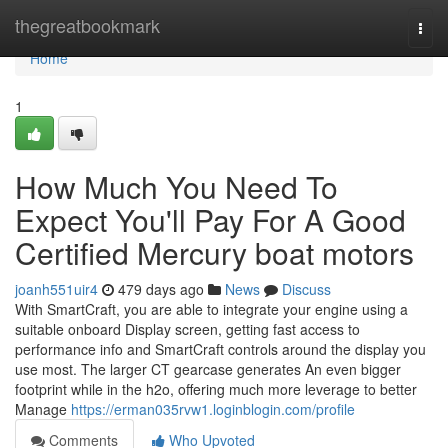
Home
thegreatbookmark
Togg
navi
Home
1
How Much You Need To
Expect You'll Pay For A Good
Certified Mercury boat motors
joanh551uir4
479 days ago
News
Discuss
With SmartCraft, you are able to integrate your engine using a
suitable onboard Display screen, getting fast access to
performance info and SmartCraft controls around the display you
use most. The larger CT gearcase generates An even bigger
footprint while in the h2o, offering much more leverage to better
Manage
https://erman035rvw1.loginblogin.com/profile
Comments
Who Upvoted