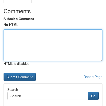
Comments
Submit a Comment
No HTML
HTML is disabled
Report Page
Search
Go