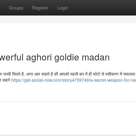
Groups
Register
Login
werful aghori goldie madan
्दी मिलते है. अगर आप चाहते है की आपको पहली बार में ही फोटो से वशीकरण में सफलता प
ात कहने
https://get-social-now.com/story4759749/a-secret-weapon-for-n