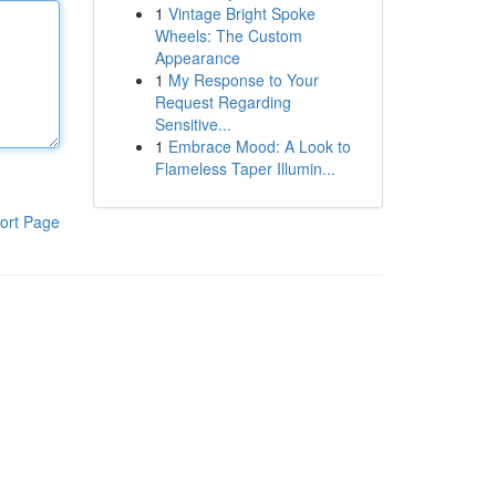
1
Vintage Bright Spoke
Wheels: The Custom
Appearance
1
My Response to Your
Request Regarding
Sensitive...
1
Embrace Mood: A Look to
Flameless Taper Illumin...
ort Page