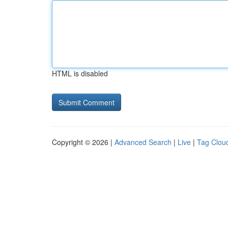
HTML is disabled
Copyright © 2026 |
Advanced Search
|
Live
|
Tag Clou