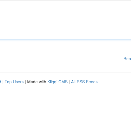
Rep
d
|
Top Users
| Made with
Kliqqi CMS
|
All RSS Feeds