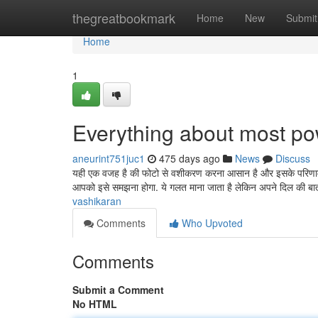
Home
thegreatbookmark
Home
New
Submit
Home
1
Everything about most po
aneurint751juc1
475 days ago
News
Discuss
यही एक वजह है की फोटो से वशीकरण करना आसान है और इसके परिणाम जल
आपको इसे समझना होगा. ये गलत माना जाता है लेकिन अपने दिल की ब
vashikaran
Comments
Who Upvoted
Comments
Submit a Comment
No HTML