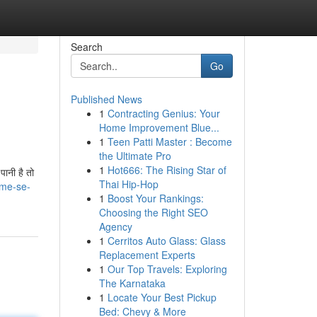
Search
Go
Published News
1
Contracting Genius: Your
Home Improvement Blue...
1
Teen Patti Master : Become
the Ultimate Pro
1
Hot666: The Rising Star of
ानी है तो
Thai Hip-Hop
ame-se-
1
Boost Your Rankings:
Choosing the Right SEO
Agency
1
Cerritos Auto Glass: Glass
Replacement Experts
1
Our Top Travels: Exploring
The Karnataka
1
Locate Your Best Pickup
Bed: Chevy & More