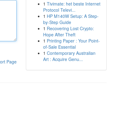
1
Tivimate: het beste Internet
Protocol Televi...
1
HP M140W Setup: A Step-
by-Step Guide
1
Recovering Lost Crypto:
Hope After Theft
1
Printing Paper : Your Point-
of-Sale Essential
1
Contemporary Australian
Art : Acquire Genu...
ort Page