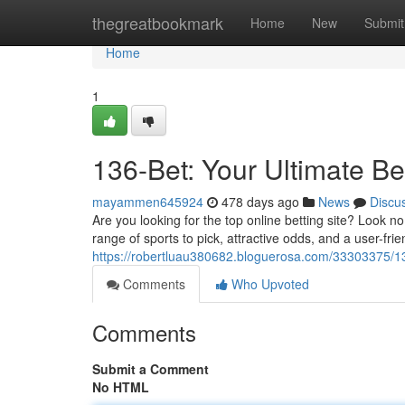
Home
thegreatbookmark
Home
New
Submit
Home
1
136-Bet: Your Ultimate Be
mayammen645924
478 days ago
News
Discu
Are you looking for the top online betting site? Look no
range of sports to pick, attractive odds, and a user-frie
https://robertluau380682.bloguerosa.com/33303375/136
Comments
Who Upvoted
Comments
Submit a Comment
No HTML