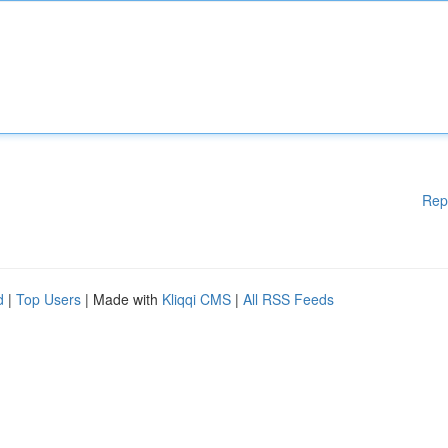
Rep
d
|
Top Users
| Made with
Kliqqi CMS
|
All RSS Feeds