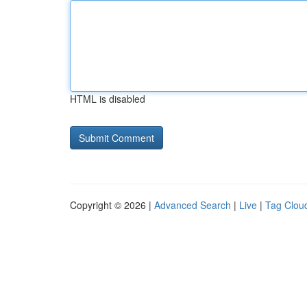
HTML is disabled
Copyright © 2026 |
Advanced Search
|
Live
|
Tag Clou