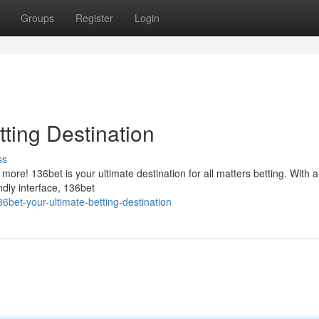
Groups
Register
Login
tting Destination
ss
 more! 136bet is your ultimate destination for all matters betting. With a
ndly interface, 136bet
bet-your-ultimate-betting-destination