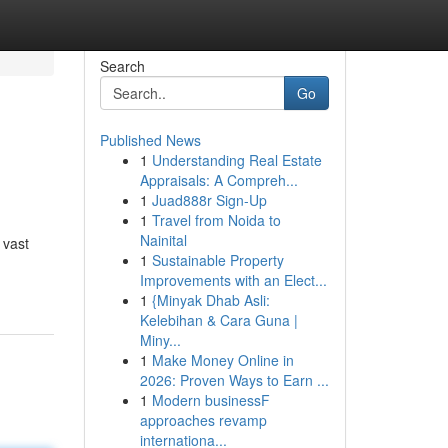
Search
Go
Published News
1
Understanding Real Estate
Appraisals: A Compreh...
1
Juad888r Sign-Up
1
Travel from Noida to
Nainital
 vast
1
Sustainable Property
Improvements with an Elect...
1
{Minyak Dhab Asli:
Kelebihan & Cara Guna |
Miny...
1
Make Money Online in
2026: Proven Ways to Earn ...
1
Modern businessF
approaches revamp
internationa...