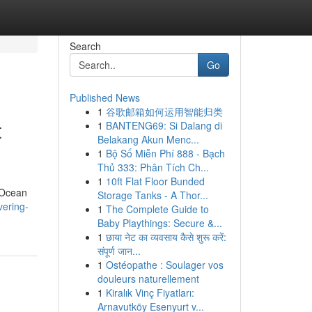
Search
Go
Published News
1
谷歌邮箱如何运用智能归类
t
1
BANTENG69: Si Dalang di
Belakang Akun Menc...
1
Bộ Số Miễn Phí 888 - Bạch
Thủ 333: Phân Tích Ch...
1
10ft Flat Floor Bunded
f Ocean
Storage Tanks - A Thor...
vering-
1
The Complete Guide to
Baby Playthings: Secure &...
1
छाया नेट का व्यवसाय कैसे शुरू करें:
संपूर्ण जान...
1
Ostéopathe : Soulager vos
douleurs naturellement
1
Kiralık Vinç Fiyatları:
Arnavutköy Esenyurt v...