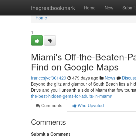
Home
thegreatbookmark
Home
New
Submit
Home
1
Miami's Off-the-Beaten-P
Find on Google Maps
francesjvcf361429
479 days ago
News
Discus
Beyond the glitz and glamour of South Beach lies a hi
Drive and you'll unearth a side of Miami that few tour
the-best-hidden-gems-for-adults-in-miami/
Comments
Who Upvoted
Comments
Submit a Comment