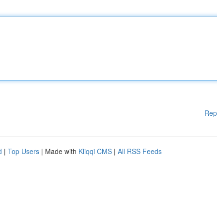
Rep
d
|
Top Users
| Made with
Kliqqi CMS
|
All RSS Feeds