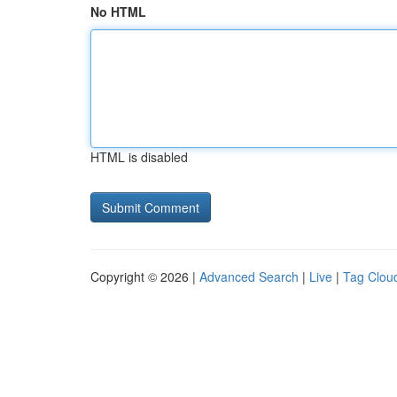
No HTML
HTML is disabled
Copyright © 2026 |
Advanced Search
|
Live
|
Tag Clou