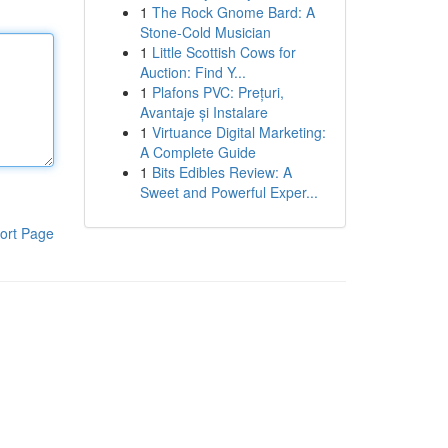
1
The Rock Gnome Bard: A
Stone-Cold Musician
1
Little Scottish Cows for
Auction: Find Y...
1
Plafons PVC: Prețuri,
Avantaje și Instalare
1
Virtuance Digital Marketing:
A Complete Guide
1
Bits Edibles Review: A
Sweet and Powerful Exper...
ort Page