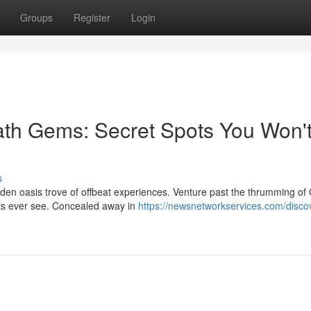
Groups
Register
Login
ath Gems: Secret Spots You Won'
s
dden oasis trove of offbeat experiences. Venture past the thrumming o
ists ever see. Concealed away in
https://newsnetworkservices.com/disco