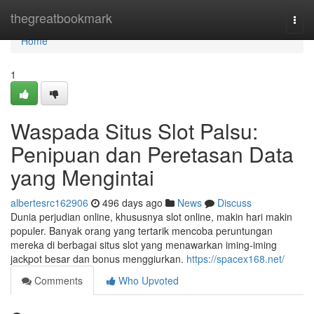
Home
thegreatbookmark
Togg
navi
Home
1
Waspada Situs Slot Palsu:
Penipuan dan Peretasan Data
yang Mengintai
albertesrc162906
496 days ago
News
Discuss
Dunia perjudian online, khususnya slot online, makin hari makin
populer. Banyak orang yang tertarik mencoba peruntungan
mereka di berbagai situs slot yang menawarkan iming-iming
jackpot besar dan bonus menggiurkan.
https://spacex168.net/
Comments
Who Upvoted