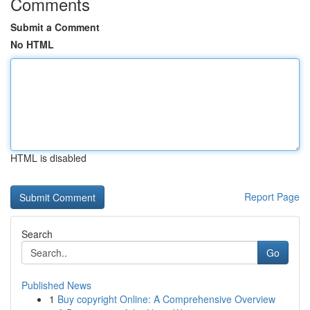
Comments
Submit a Comment
No HTML
HTML is disabled
Report Page
Search
Go
Published News
1
Buy copyright Online: A Comprehensive Overview