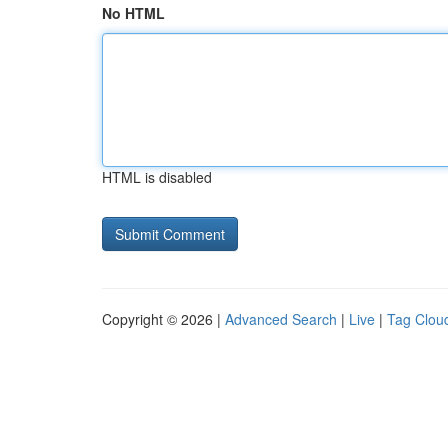
No HTML
HTML is disabled
Copyright © 2026 |
Advanced Search
|
Live
|
Tag Clou