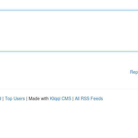
Rep
d
|
Top Users
| Made with
Kliqqi CMS
|
All RSS Feeds