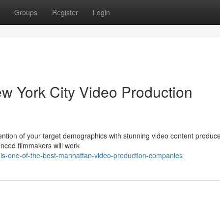
Groups
Register
Login
ew York City Video Production
ention of your target demographics with stunning video content produce
enced filmmakers will work
-is-one-of-the-best-manhattan-video-production-companies