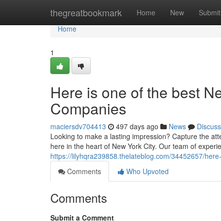
Home
thegreatbookmark
Home
New
Submit
Home
1
Here is one of the best N
Companies
maciersdv704413
497 days ago
News
Discuss
Looking to make a lasting impression? Capture the att
here in the heart of New York City. Our team of experi
https://lilyhqra239858.thelateblog.com/34452657/here
Comments
Who Upvoted
Comments
Submit a Comment