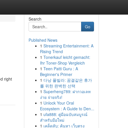
Search
Go
Published News
1
Streaming Entertainment: A
Rising Trend
1
Tonerkauf leicht gemacht:
Ihr Toner-Shop Vergleich
1
Teen Patti Guru : A
Beginner's Primer
d right
1
다낭 풀빌라: 꿈결같은 휴가
를 위한 완벽한 선택
1
Superheng789: ฝากวอเลท
ง่าย จ่ายจริง!
1
Unlock Your Oral
Ecosystem : A Guide to Den...
1
ufa888: คู่มือฉบับสมบูรณ์
สำหรับมือใหม่
1
เคล็ดลับ: ค้นหา เว็บตรง