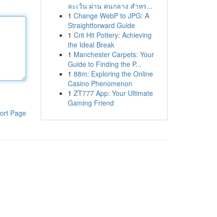
ละเว้น ผ่าน คนกลาง สำหร...
1
Change WebP to JPG: A
Straightforward Guide
1
Crit Hit Pottery: Achieving
the Ideal Break
1
Manchester Carpets: Your
Guide to Finding the P...
1
88m: Exploring the Online
Casino Phenomenon
1
ZT777 App: Your Ultimate
Gaming Friend
ort Page