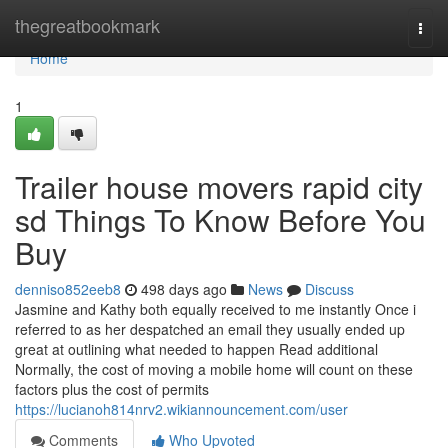
Home
thegreatbookmark
Togg
navi
Home
1
Trailer house movers rapid city
sd Things To Know Before You
Buy
denniso852eeb8
498 days ago
News
Discuss
Jasmine and Kathy both equally received to me instantly Once i
referred to as her despatched an email they usually ended up
great at outlining what needed to happen Read additional
Normally, the cost of moving a mobile home will count on these
factors plus the cost of permits
https://lucianoh814nrv2.wikiannouncement.com/user
Comments
Who Upvoted