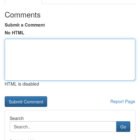
Comments
Submit a Comment
No HTML
HTML is disabled
Report Page
Search
Go