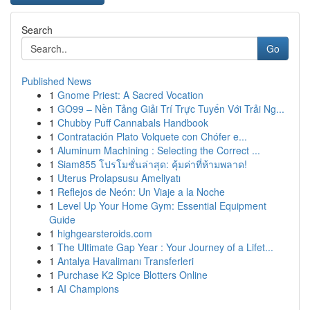
Search
Go
Published News
1
Gnome Priest: A Sacred Vocation
1
GO99 – Nền Tảng Giải Trí Trực Tuyến Với Trải Ng...
1
Chubby Puff Cannabals Handbook
1
Contratación Plato Volquete con Chófer e...
1
Aluminum Machining : Selecting the Correct ...
1
Siam855 โปรโมชั่นล่าสุด: คุ้มค่าที่ห้ามพลาด!
1
Uterus Prolapsusu Ameliyatı
1
Reflejos de Neón: Un Viaje a la Noche
1
Level Up Your Home Gym: Essential Equipment
Guide
1
highgearsteroids.com
1
The Ultimate Gap Year : Your Journey of a Lifet...
1
Antalya Havalimanı Transferleri
1
Purchase K2 Spice Blotters Online
1
AI Champions