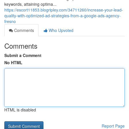
keywords, attaining optima...
https://escort11853.blogripley.com/34711260/increase-your-lead-
quality-with-optimized-ad-strategies-from-a-google-ads-agency-
fresno
Comments
Who Upvoted
Comments
Submit a Comment
No HTML
HTML is disabled
Report Page