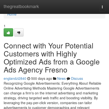
Home
thegreatbookmark
Togg
navi
Home
1
Connect with Your Potential
Customers with Highly
Optimized Ads from a Google
Ads Agency Fresno
englandzi2840
500 days ago
News
Discuss
Recognizing Google Advertisements: Everything About Reliable
Online Advertising Methods Mastering Google Advertisements
can change a firm's on the internet advertising and marketing
strategy, driving targeted web traffic and boosting visibility. By
leveraging the pay-per-click version, companies can tailor
advertisements to customer demographics and relevant