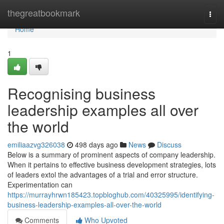
Home
thegreatbookmark
Togg
navi
Home
1
Recognising business
leadership examples all over
the world
emiliaazvg326038
498 days ago
News
Discuss
Below is a summary of prominent aspects of company leadership.
When it pertains to effective business development strategies, lots
of leaders extol the advantages of a trial and error structure.
Experimentation can
https://murrayhrwn185423.topbloghub.com/40325995/identifying-
business-leadership-examples-all-over-the-world
Comments
Who Upvoted