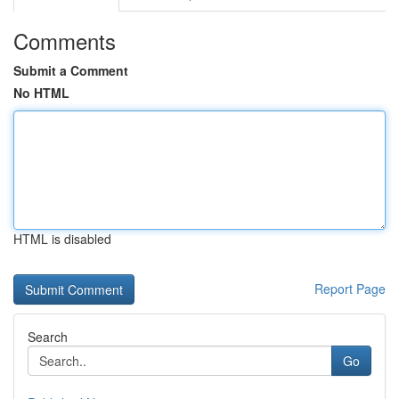
Comments
Submit a Comment
No HTML
HTML is disabled
Report Page
Search
Go