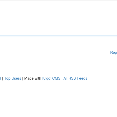
Rep
d
|
Top Users
| Made with
Kliqqi CMS
|
All RSS Feeds