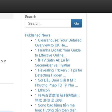
Search
Go
Published News
1
Clearahouse: Your Detailed
Overview to UK Re...
1
Piranha Digital: Your Guide
to Effective Online...
1
İPTV Satın Al: En İyi
 our
Seçenekler ve Fiyatlar
1
Revealing Trickery : Tips for
Detecting Hidden ...
1
Soi Đầu Đuôi Giải 8 MT:
Phương Pháp Từ Tỷ Phú ...
1
Ethicon
1
時尚百貨廣場 福利碼指南：
領取 途徑 全 說明
1
Sòng bạc bằng tiền mã
hóa: Hướng dẫn toàn diện