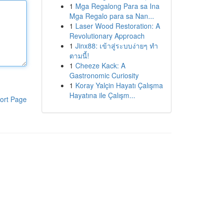
1
Mga Regalong Para sa Ina
Mga Regalo para sa Nan...
1
Laser Wood Restoration: A
Revolutionary Approach
1
Jinx88: เข้าสู่ระบบง่ายๆ ทำ
ตามนี้!
1
Cheeze Kack: A
Gastronomic Curiosity
1
Koray Yalçin Hayatı Çalışma
Hayatına ile Çalışm...
ort Page