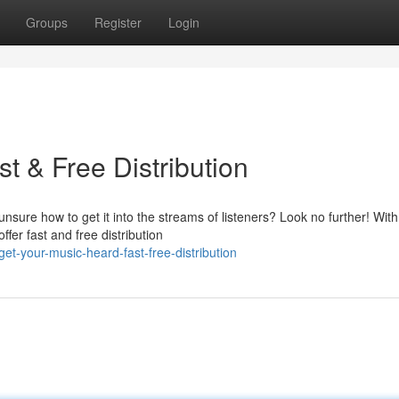
Groups
Register
Login
t & Free Distribution
nsure how to get it into the streams of listeners? Look no further! With
ffer fast and free distribution
get-your-music-heard-fast-free-distribution