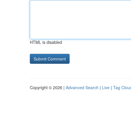
HTML is disabled
Copyright © 2026 |
Advanced Search
|
Live
|
Tag Clou