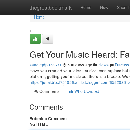
Home
thegreatbookmark
Home
New
Submit
Home
1
Get Your Music Heard: Fas
saadvgdp073631
500 days ago
News
Discuss
Have you created your latest musical masterpiece but u
platform, getting your music out there is a breeze. We o
https://junaidrpcf751956.affiliatblogger.com/85829261/
Comments
Who Upvoted
Comments
Submit a Comment
No HTML