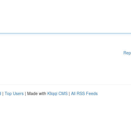
Rep
d
|
Top Users
| Made with
Kliqqi CMS
|
All RSS Feeds