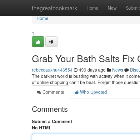
Home
thegreatbookmark
Home
New
Submit
Home
1
Grab Your Bath Salts Fix 
rebeccauxhu446554
499 days ago
News
Disc
The darknet world is bustling with activity when it come
of online shopping can't be beat. Forget those questio
Comments
Who Upvoted
Comments
Submit a Comment
No HTML