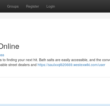
Groups
Register
Login
Online
uss
s to finding your next hit. Bath salts are easily accessible, and the con
nable street dealers and
https://saulxxql620669.westexwiki.com/user