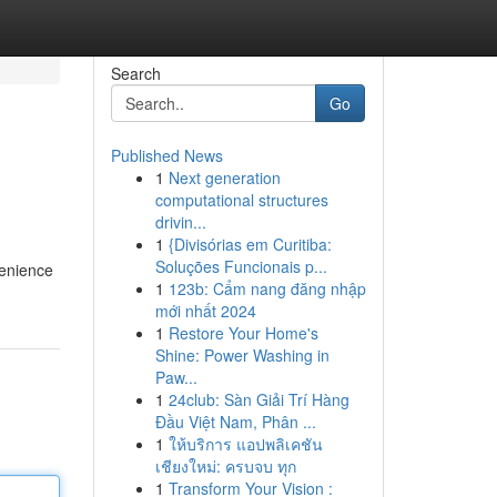
Search
Go
Published News
1
Next generation
computational structures
drivin...
1
{Divisórias em Curitiba:
Soluções Funcionais p...
venience
1
123b: Cẩm nang đăng nhập
mới nhất 2024
1
Restore Your Home's
Shine: Power Washing in
Paw...
1
24club: Sàn Giải Trí Hàng
Đầu Việt Nam, Phân ...
1
ให้บริการ แอปพลิเคชัน
เชียงใหม่: ครบจบ ทุก
1
Transform Your Vision :