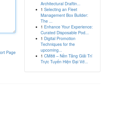
Architectural Draftin...
1
Selecting an Fleet
Management Box Builder:
The ...
1
Enhance Your Experience:
Curated Disposable Pod...
1
Digital Promotion
Techniques for the
upcoming...
ort Page
1
CM88 – Nền Tảng Giải Trí
Trực Tuyến Hiện Đại Vớ...