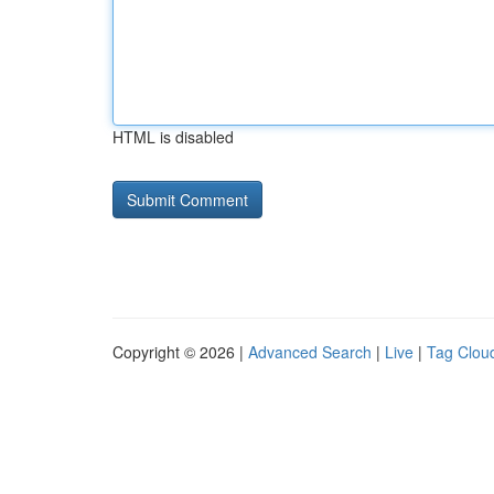
HTML is disabled
Copyright © 2026 |
Advanced Search
|
Live
|
Tag Clou