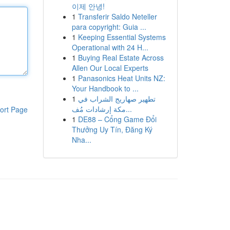
이제 안녕!
1
Transferir Saldo Neteller
para copyright: Guia ...
1
Keeping Essential Systems
Operational with 24 H...
1
Buying Real Estate Across
Allen Our Local Experts
1
Panasonics Heat Units NZ:
Your Handbook to ...
1
تطهير صهاريج الشراب في
مكة إرشادات مُف...
ort Page
1
DE88 – Cổng Game Đổi
Thưởng Uy Tín, Đăng Ký
Nha...