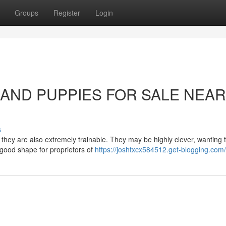
Groups
Register
Login
LAND PUPPIES FOR SALE NEA
s
, they are also extremely trainable. They may be highly clever, wanting
good shape for proprietors of
https://joshtxcx584512.get-blogging.com/