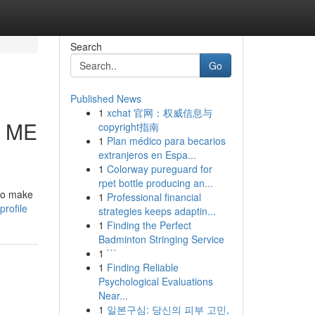
Search
Go
Published News
1
xchat 官网：权威信息与
R ME
copyright指南
1
Plan médico para becarios
extranjeros en Espa...
1
Colorway pureguard for
rpet bottle producing an...
 to make
1
Professional financial
profile
strategies keeps adaptin...
1
Finding the Perfect
Badminton Stringing Service
1
```
1
Finding Reliable
Psychological Evaluations
Near...
1
일본구심: 당신의 피부 고민,