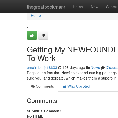
Home
thegreatbookmark
Home
New
Submit
Home
1
Getting My NEWFOUND
To Work
umairhbmj418603
498 days ago
News
Discus
Despite the fact that Newfies expand into big pet dogs
sure you, and delicate, which makes them a superb in 
Comments
Who Upvoted
Comments
Submit a Comment
No HTML