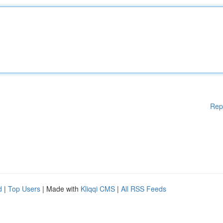
Rep
d
|
Top Users
| Made with
Kliqqi CMS
|
All RSS Feeds