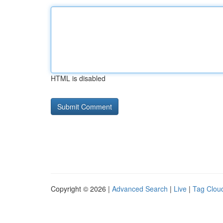
HTML is disabled
Copyright © 2026 |
Advanced Search
|
Live
|
Tag Clou