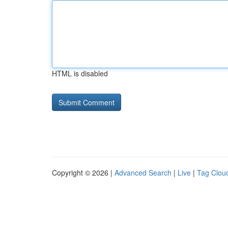
HTML is disabled
Copyright © 2026 |
Advanced Search
|
Live
|
Tag Clou