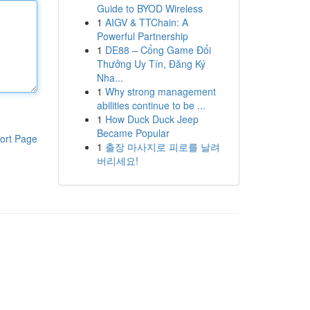
Guide to BYOD Wireless
1
AIGV & TTChain: A
Powerful Partnership
1
DE88 – Cổng Game Đổi
Thưởng Uy Tín, Đăng Ký
Nha...
1
Why strong management
abilities continue to be ...
1
How Duck Duck Jeep
Became Popular
ort Page
1
출장 마사지로 피로를 날려
버리세요!