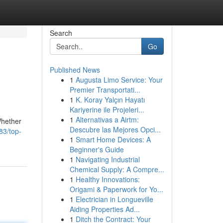
Search
Go
Published News
1
Augusta Limo Service: Your
Premier Transportati...
1
K. Koray Yalçın Hayatı
Kariyerine ile Projeleri...
1
Alternativas a Airtm:
Whether
Descubre las Mejores Opci...
83/top-
1
Smart Home Devices: A
Beginner's Guide
1
Navigating Industrial
Chemical Supply: A Compre...
1
Healthy Innovations:
Origami & Paperwork for Yo...
1
Electrician in Longueville
Aiding Properties Ad...
1
Ditch the Contract: Your