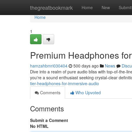
Home
thegreatbookmark
Home
New
Submit
Home
1
Premium Headphones for
hamzahbmri030404
500 days ago
News
Discu
Dive into a realm of pure audio bliss with top-of-the-
you're a sound enthusiast seeking crystal-clear defini
tier-headphones-for-immersive-audio
Comments
Who Upvoted
Comments
Submit a Comment
No HTML