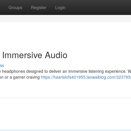
Groups
Register
Login
 Immersive Audio
ss
line headphones designed to deliver an immersive listening experience. 
tion or a gamer craving
https://haarislofs401955.laowaiblog.com/323785