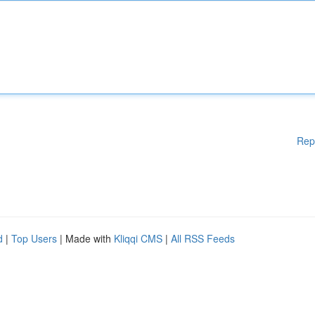
Rep
d
|
Top Users
| Made with
Kliqqi CMS
|
All RSS Feeds