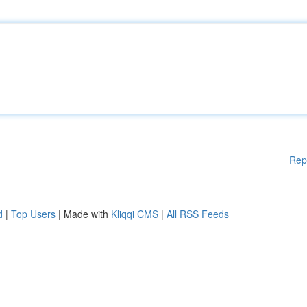
Rep
d
|
Top Users
| Made with
Kliqqi CMS
|
All RSS Feeds