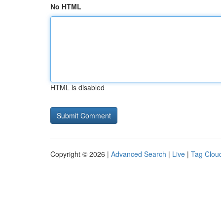
No HTML
HTML is disabled
Copyright © 2026 |
Advanced Search
|
Live
|
Tag Clou