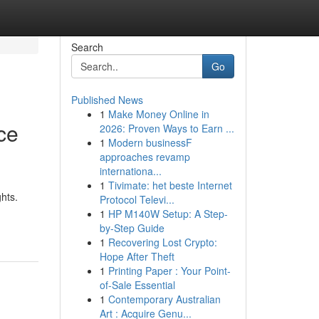
Search
Go
Published News
1
Make Money Online in
ce
2026: Proven Ways to Earn ...
1
Modern businessF
approaches revamp
internationa...
1
Tivimate: het beste Internet
hts.
Protocol Televi...
1
HP M140W Setup: A Step-
by-Step Guide
1
Recovering Lost Crypto:
Hope After Theft
1
Printing Paper : Your Point-
of-Sale Essential
1
Contemporary Australian
Art : Acquire Genu...