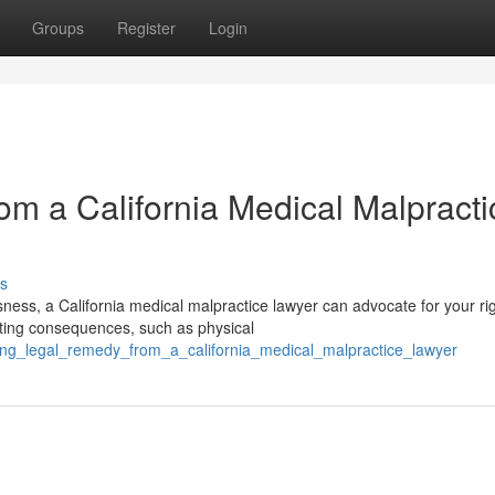
Groups
Register
Login
m a California Medical Malpracti
s
sness, a California medical malpractice lawyer can advocate for your rig
ting consequences, such as physical
eking_legal_remedy_from_a_california_medical_malpractice_lawyer