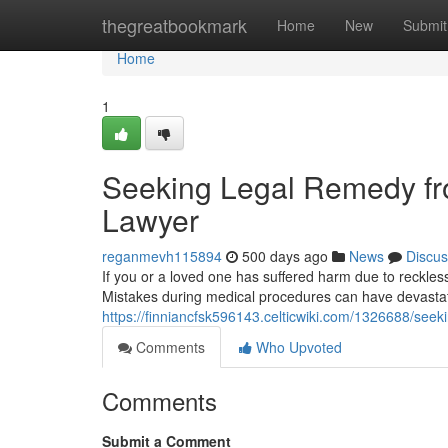
Home
thegreatbookmark
Home
New
Submit
Home
1
Seeking Legal Remedy fro
Lawyer
reganmevh115894
500 days ago
News
Discus
If you or a loved one has suffered harm due to reckles
Mistakes during medical procedures can have devasta
https://finniancfsk596143.celticwiki.com/1326688/se
Comments
Who Upvoted
Comments
Submit a Comment