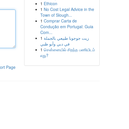
1
Ethicon
1
No Cost Legal Advice in the
Town of Slough...
1
Comprar Carta de
Condução em Portugal: Guia
Com...
1
زيت جوجوبا طبيعي بالجملة
في دبي وأبو ظبي
1
சென்னையில் சிறந்த பணியிடம்
எது?
ort Page