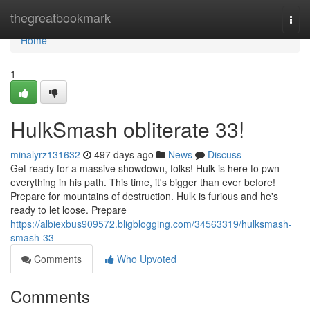
Home
thegreatbookmark
Togg
navi
Home
1
HulkSmash obliterate 33!
minalyrz131632
497 days ago
News
Discuss
Get ready for a massive showdown, folks! Hulk is here to pwn
everything in his path. This time, it's bigger than ever before!
Prepare for mountains of destruction. Hulk is furious and he's
ready to let loose. Prepare
https://albiexbus909572.bligblogging.com/34563319/hulksmash-
smash-33
Comments
Who Upvoted
Comments