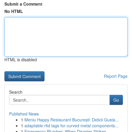
Submit a Comment
No HTML
HTML is disabled
Report Page
Search
Go
Published News
1
Meniu Happy Restaurant București: Delicii Gusta...
1
adaptable rfid tags for curved metal components...
1
Emergency Plumber: When Disaster Strikes