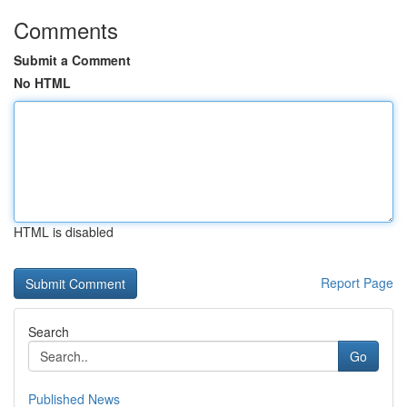
Comments
Submit a Comment
No HTML
HTML is disabled
Report Page
Search
Go
Published News