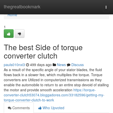
Home
thegreatbookmark
Togg
navi
Home
1
The best Side of torque
converter clutch
pauls010nxi3
499 days ago
News
Discuss
As a result of the specific angle of your stator blades, the fluid
flows back in a slower fee, which multiplies the torque. Torque
converters are Utilized in computerized transmissions as they
enable the automobile to return to an entire stop devoid of stalling
the motor and provide smooth acceleration
https://torque-
converter-clutch53074.bloggadores.com/33182596/getting-my-
torque-converter-clutch-to-work
Comments
Who Upvoted