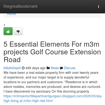
Home
thegreatbookmark
Togg
navi
Home
1
5 Essential Elements For m3m
projects Golf Course Extension
Road
billy840spi0
499 days ago
News
Discuss
We have been a real estate property firm with over twenty years
of experience, and our major target is to supply wonderful
locations to our partners and customers. "Residence is in which
adore resides, memories are produced, and desires are nurtured.
I have discovered my sanctuary On this stunning property.
https://m3msector58apartmentgurgaon.blogspot.com/2025/03/sky-
high-living-at-m3m-high-rise.html