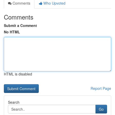
Comments
Who Upvoted
Comments
Submit a Comment
No HTML
HTML is disabled
Report Page
Search
Go