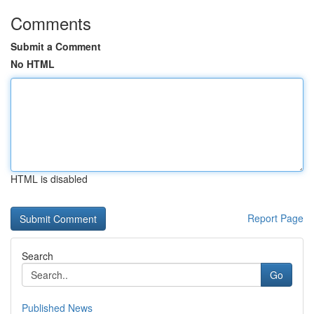
Comments
Submit a Comment
No HTML
HTML is disabled
Report Page
Search
Go
Published News