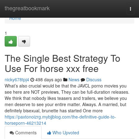
Home
thegreatbookmark
Togg
navi
Home
1
The Single Best Strategy To
Use For horse xxx free
nicky678tpj4
498 days ago
News
Discuss
What’s also crucial would be that the JAVCL porno movies you
see here are NOT previews, They can be full-duration releases.
We think that nobody likes teasers and trailers, we believe you
men deserve to see your entire matter. Always. A married, but
definitely bisexual, brunette has started One more
https://paxtonoizrg.mybjjblog.com/the-definitive-guide-to-
horseporn-46213214
Comments
Who Upvoted