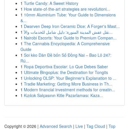
1
Turtle Candy: A Sweet History
1
How state-of-the-art strategies are revolutioni...
1
10mm Aluminium Tube: Your Guide to Dimensions
&...
1
Dwarven Deep Iron Ceramic Dice: A Forger's Mast...
1
نقل عفش المدينة المنورة: دليل شامل للخدمات والأ...
1
Nairobi Escorts: Your Guide to Premium Compan...
1
The Cannabis Encyclopedia: A Comprehensive
Guide
1
Soi kèo Dàn Đề bốn Số Đồng Nai – Bao Lô 247:
Rú...
1
Ropa Deportiva Escolar: Lo Que Debes Saber
1
Ultimate Bingoplus: the Destination for Tongits
1
Unlocking OLSP: Your Beginner's Explanation to ...
1
Tradie Marketing: Getting More Business in Th...
1
Modern financial investment methods for creatin...
1
Kızılcık Salçasının Kitle Pazarlaması: Kaza...
Copyright © 2026 |
Advanced Search
|
Live
|
Tag Cloud
|
Top