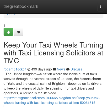
Home
thegreatbookmark
Togg
navi
Home
1
Keep Your Taxi Wheels Turning
with Taxi Licensing Solicitors at
TMC
rogern318ckq4
499 days ago
News
Discuss
The United Kingdom—a nation where the iconic hum of taxis
weaves through the vibrant streets of London, the historic charm
of York, and the coastal calm of Brighton—depends on its drivers
to keep the wheels of daily life spinning. For taxi drivers and
operators, a licence is the lifeblood
https://immigrationsolicitorsuk66665.blogdon.net/keep-your-taxi-
wheels-turning-with-taxi-licensing-solicitors-at-tmc-50061315