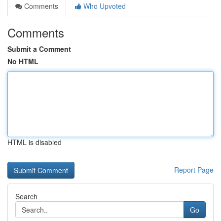
Comments
Who Upvoted
Comments
Submit a Comment
No HTML
HTML is disabled
Report Page
Search
Go