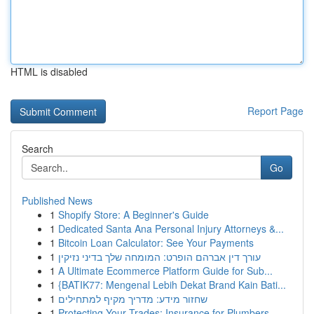
HTML is disabled
Report Page
Search
Go
Published News
1
Shopify Store: A Beginner's Guide
1
Dedicated Santa Ana Personal Injury Attorneys &...
1
Bitcoin Loan Calculator: See Your Payments
1
עורך דין אברהם הופרט: המומחה שלך בדיני נזיקין
1
A Ultimate Ecommerce Platform Guide for Sub...
1
{BATIK77: Mengenal Lebih Dekat Brand Kain Bati...
1
שחזור מידע: מדריך מקיף למתחילים
1
Protecting Your Trades: Insurance for Plumbers,...