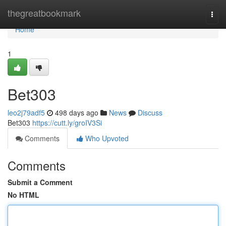
Home
thegreatbookmark
Togg
navi
Home
1
Bet303
leo2j79adf5
498 days ago
News
Discuss
Bet303
https://cutt.ly/groIV3Si
Comments
Who Upvoted
Comments
Submit a Comment
No HTML