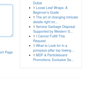
Dubai
1
Loose Leaf Wraps: A
Beginner's Guide
1
The art of changing intricate
details right int...
1
Service Garbage Disposal
Supported by Western S...
1
I Cannot Fulfill This
Request .
1
What to Look for in a
pompeys pillar top towing...
ort Page
1
MDF & Particleboard
Promotions: Exclusive Sa...