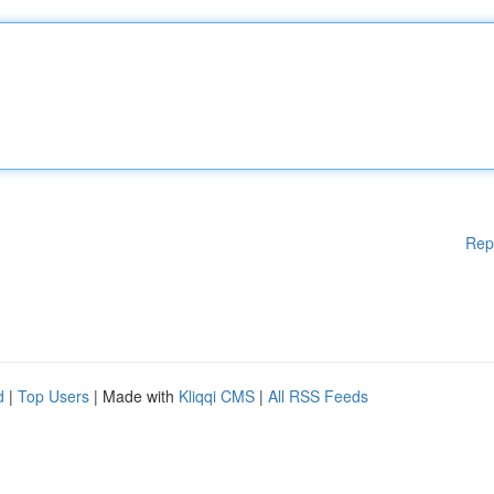
Rep
d
|
Top Users
| Made with
Kliqqi CMS
|
All RSS Feeds