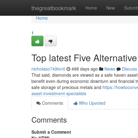
Home
thegreatbookmark
Home
New
Submit
Home
1
Top latest Five Alternati
nicholaso749lvn0
498 days ago
News
Discuss
That said, diamonds are viewed as a safe haven asset,
benefit even during economic downturn and financial 
safe storage of precious metals and
https://howtoconv
asset-investment-specialists
Comments
Who Upvoted
Comments
Submit a Comment