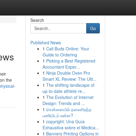
Search
Go
Published News
1
Cali Buds Online: Your
news
Guide to Ordering
1
Picking a Best Registered
Accountant Exper...
1
Ninja Double Oven Pro
heir
Smart XL Review: The Ulti...
on the
1
The shifting landscape of
hysical-
up-to-date athlete re...
1
The Evolution of Internet
Design: Trends and ...
1
சென்னையில் தலைசிறந்த
பணியிடம் என்ன?
1
copyright: Una Guía
Exhaustiva sobre el Medica...
1
Banners Printing Options in