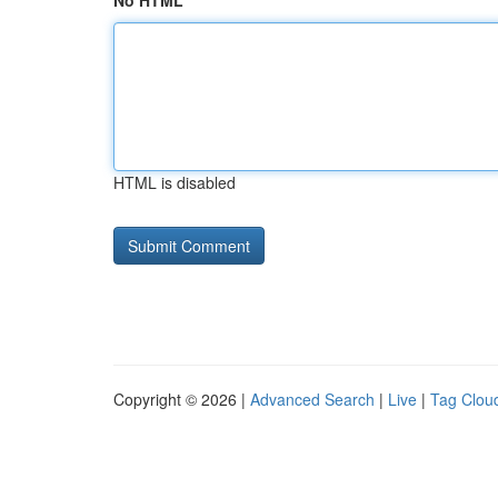
No HTML
HTML is disabled
Copyright © 2026 |
Advanced Search
|
Live
|
Tag Clou