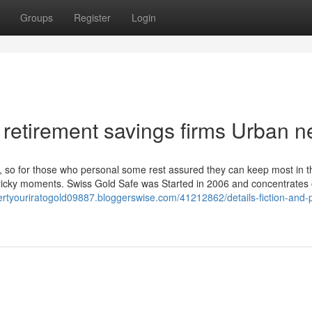
Groups
Register
Login
ve retirement savings firms Urban 
 so for those who personal some rest assured they can keep most in t
tricky moments. Swiss Gold Safe was Started in 2006 and concentrates 
ertyouriratogold09887.bloggerswise.com/41212862/details-fiction-and-p