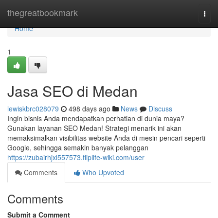
Home
thegreatbookmark
Togg
navi
Home
1
Jasa SEO di Medan
lewiskbrc028079
498 days ago
News
Discuss
Ingin bisnis Anda mendapatkan perhatian di dunia maya?
Gunakan layanan SEO Medan! Strategi menarik ini akan
memaksimalkan visibilitas website Anda di mesin pencari seperti
Google, sehingga semakin banyak pelanggan
https://zubairhjxl557573.fliplife-wiki.com/user
Comments
Who Upvoted
Comments
Submit a Comment