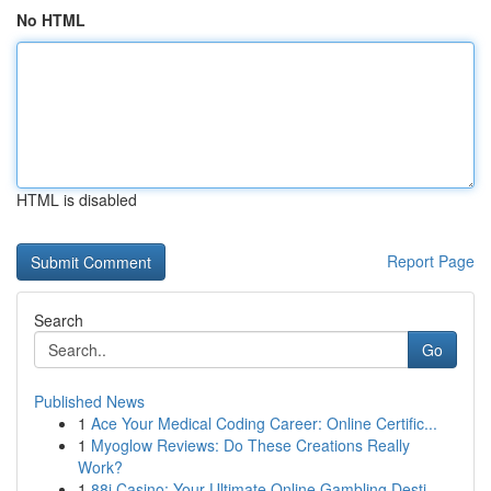
No HTML
HTML is disabled
Report Page
Search
Go
Published News
1
Ace Your Medical Coding Career: Online Certific...
1
Myoglow Reviews: Do These Creations Really
Work?
1
88i Casino: Your Ultimate Online Gambling Desti...