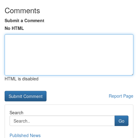
Comments
Submit a Comment
No HTML
HTML is disabled
Report Page
Search
Go
Published News