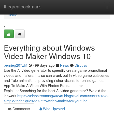
Home
thegreatbookmark
Togg
navi
Home
1
Everything about Windows
Video Maker Windows 10
bernieg207zfi1
499 days ago
News
Discuss
Use the AI video generator to speedily create game promotional
videos and trailers. It also can crank out in-video game cutscenes
and Tale animations, providing richer visuals for online games.
App To Make A Video With Photos Fundamentals
ExplainedSearching for the best AI video generator? We did the
legwork
https://videostreaming40245.blogstival.com/55822913/8-
simple-techniques-for-intro-video-maker-for-youtube
Comments
Who Upvoted