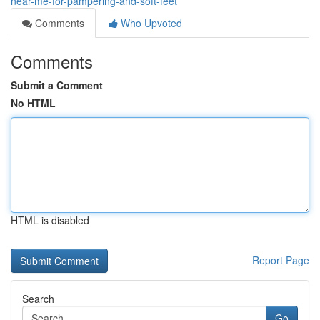
near-me-for-pampering-and-soft-feet
Comments
Who Upvoted
Comments
Submit a Comment
No HTML
HTML is disabled
Report Page
Search
Go