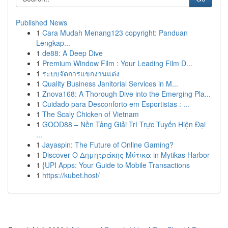
Published News
1
Cara Mudah Menang123 copyright: Panduan
Lengkap...
1
de88: A Deep Dive
1
Premium Window Film : Your Leading Film D...
1
ระบบจัดการแขกงานแต่ง
1
Quality Business Janitorial Services in M...
1
Znova168: A Thorough Dive into the Emerging Pla...
1
Cuidado para Desconforto em Esportistas : ...
1
The Scaly Chicken of Vietnam
1
GOOD88 – Nền Tảng Giải Trí Trực Tuyến Hiện Đại
...
1
Jayaspin: The Future of Online Gaming?
1
Discover Ο Δημητράκης Μύτικα in Mytikas Harbor
1
{UPI Apps: Your Guide to Mobile Transactions
1
https://kubet.host/