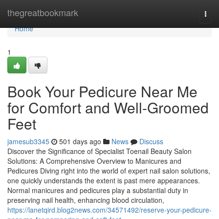
Home
thegreatbookmark
Togg
navi
Home
1
Book Your Pedicure Near Me
for Comfort and Well-Groomed
Feet
jamesub3345
501 days ago
News
Discuss
Discover the Significance of Specialist Toenail Beauty Salon
Solutions: A Comprehensive Overview to Manicures and
Pedicures Diving right into the world of expert nail salon solutions,
one quickly understands the extent is past mere appearances.
Normal manicures and pedicures play a substantial duty in
preserving nail health, enhancing blood circulation,
https://lanetqird.blog2news.com/34571492/reserve-your-pedicure-