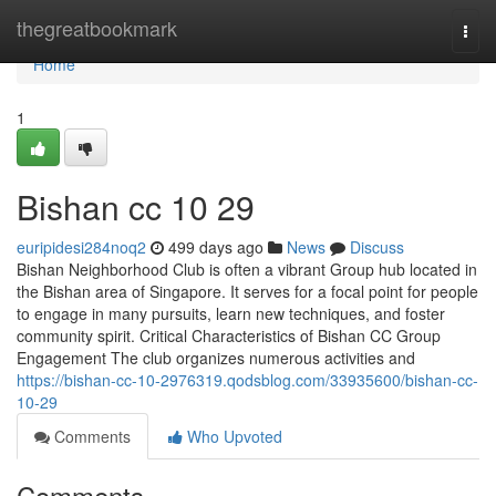
Home
thegreatbookmark
Togg
navi
Home
1
Bishan cc​ 10 29
euripidesi284noq2
499 days ago
News
Discuss
Bishan Neighborhood Club is often a vibrant Group hub located in
the Bishan area of Singapore. It serves for a focal point for people
to engage in many pursuits, learn new techniques, and foster
community spirit. Critical Characteristics of Bishan CC Group
Engagement The club organizes numerous activities and
https://bishan-cc-10-2976319.qodsblog.com/33935600/bishan-cc-
10-29
Comments
Who Upvoted
Comments