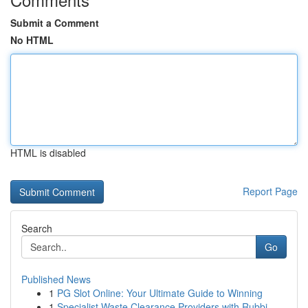
Submit a Comment
No HTML
HTML is disabled
Report Page
Search
Go
Published News
1
PG Slot Online: Your Ultimate Guide to Winning
1
Specialist Waste Clearance Providers with Rubbi...