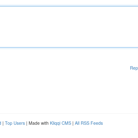
Rep
d
|
Top Users
| Made with
Kliqqi CMS
|
All RSS Feeds