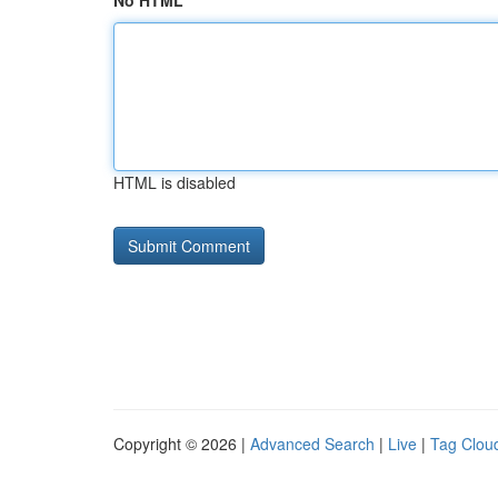
No HTML
HTML is disabled
Copyright © 2026 |
Advanced Search
|
Live
|
Tag Clou