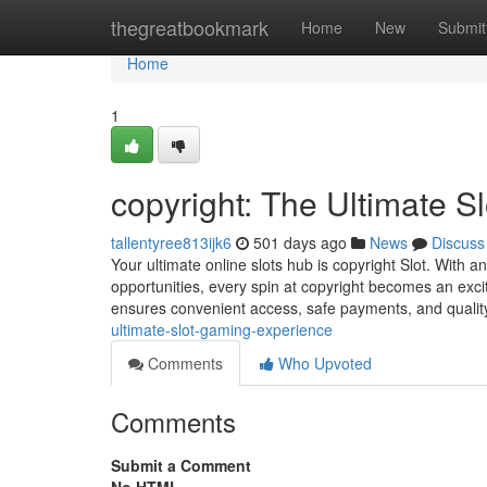
Home
thegreatbookmark
Home
New
Submit
Home
1
copyright: The Ultimate 
tallentyree813ijk6
501 days ago
News
Discuss
Your ultimate online slots hub is copyright Slot. With
opportunities, every spin at copyright becomes an excit
ensures convenient access, safe payments, and qualit
ultimate-slot-gaming-experience
Comments
Who Upvoted
Comments
Submit a Comment