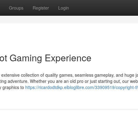
Groups
Register
Login
Slot Gaming Experience
 an extensive collection of quality games, seamless gameplay, and huge j
ing adventure. Whether you are an old pro or just starting out, our web
y graphics to
https://ricardodtdkp.elbloglibre.com/33909519/copyright-t