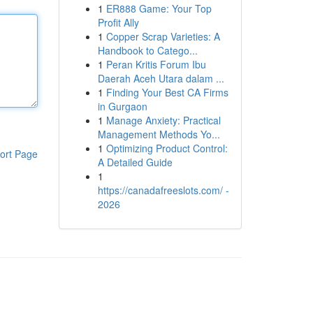
1
ER888 Game: Your Top
Profit Ally
1
Copper Scrap Varieties: A
Handbook to Catego...
1
Peran Kritis Forum Ibu
Daerah Aceh Utara dalam ...
1
Finding Your Best CA Firms
in Gurgaon
1
Manage Anxiety: Practical
Management Methods Yo...
1
Optimizing Product Control:
ort Page
A Detailed Guide
1
https://canadafreeslots.com/ -
2026