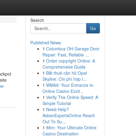
Search
Go
Published News
1
Columbus OH Garage Door
Repair: Fast, Reliable ...
1
Order copyright Online: A
Comprehensive Guide
1
Bắt thuê căn hộ Opal
ackpot
Skyline: Chi phí hợp l...
site
1
WM69: Your Entrance to
he-
Online Casino Excit...
1
Verify The Online Speed: A
Simple Tutorial
1
Need Help?
AskanExpertsOnline Reach
Out To Su...
1
88m: Your Ultimate Online
Casino Destination