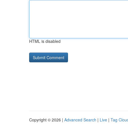
HTML is disabled
Copyright © 2026 |
Advanced Search
|
Live
|
Tag Clou