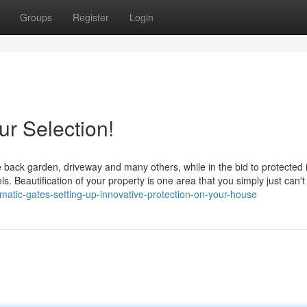
Groups
Register
Login
r Selection!
ike back garden, driveway and many others, while in the bid to protected 
ls. Beautification of your property is one area that you simply just can't
matic-gates-setting-up-innovative-protection-on-your-house