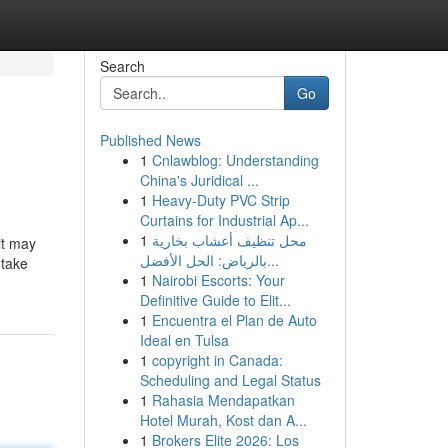
Search
Go
Published News
1
Cnlawblog: Understanding
China's Juridical ...
1
Heavy-Duty PVC Strip
Curtains for Industrial Ap...
1
محل تنظيف أعشاب بخارية
it may
بالرياض: الحل الأفضل...
 take
1
Nairobi Escorts: Your
Definitive Guide to Elit...
1
Encuentra el Plan de Auto
Ideal en Tulsa
1
copyright in Canada:
Scheduling and Legal Status
1
Rahasia Mendapatkan
Hotel Murah, Kost dan A...
1
Brokers Elite 2026: Los