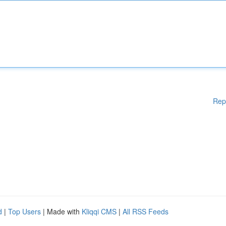
Rep
d
|
Top Users
| Made with
Kliqqi CMS
|
All RSS Feeds