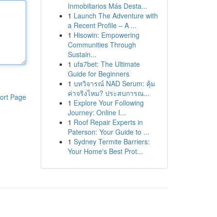
Inmobiliarios Más Desta...
1
Launch The Adventure with
a Recent Profile – A ...
1
Hisowin: Empowering
Communities Through
Sustain...
1
ufa7bet: The Ultimate
Guide for Beginners
1
บทวิจารณ์ NAD Serum: คุ้ม
ค่าจริงไหม? ประสบการณ...
ort Page
1
Explore Your Following
Journey: Online I...
1
Roof Repair Experts in
Paterson: Your Guide to ...
1
Sydney Termite Barriers:
Your Home's Best Prot...