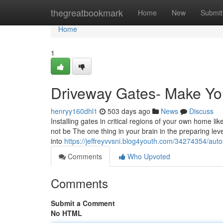
Home
thegreatbookmark
Home
New
Submit
Home
1
Driveway Gates- Make You
henryy160dhl1
503 days ago
News
Discuss
Installing gates in critical regions of your own home l
not be The one thing in your brain in the preparing leve
into
https://jeffreyvvsni.blog4youth.com/34274354/auto
Comments
Who Upvoted
Comments
Submit a Comment
No HTML