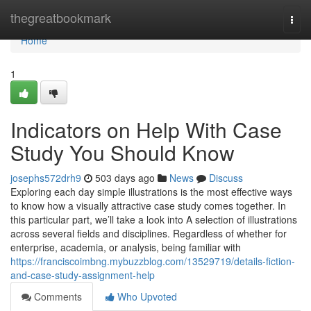
Home
thegreatbookmark
Togg
navi
Home
1
Indicators on Help With Case
Study You Should Know
josephs572drh9
503 days ago
News
Discuss
Exploring each day simple illustrations is the most effective ways
to know how a visually attractive case study comes together. In
this particular part, we’ll take a look into A selection of illustrations
across several fields and disciplines. Regardless of whether for
enterprise, academia, or analysis, being familiar with
https://franciscoimbng.mybuzzblog.com/13529719/details-fiction-
and-case-study-assignment-help
Comments
Who Upvoted