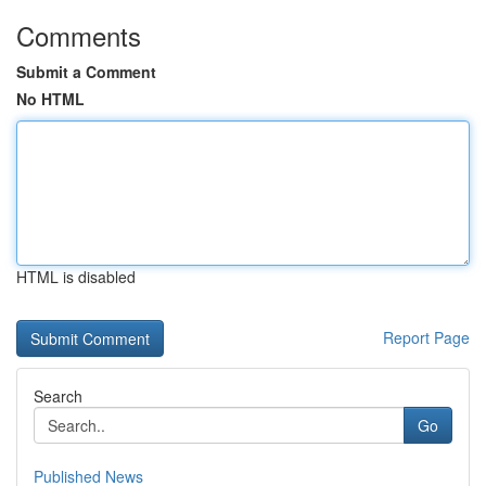
Comments
Submit a Comment
No HTML
HTML is disabled
Report Page
Search
Go
Published News