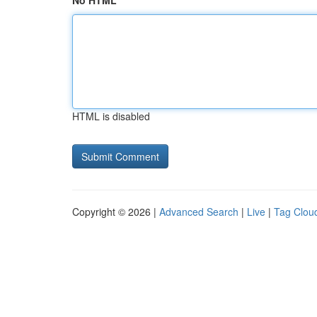
No HTML
HTML is disabled
Copyright © 2026 |
Advanced Search
|
Live
|
Tag Clou