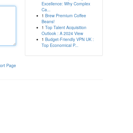
Excellence: Why Complex
Ca...
1
Brew Premium Coffee
Beans!
1
Top Talent Acquisition
Outlook : A 2024 View
1
Budget-Friendly VPN UK :
Top Economical P...
ort Page