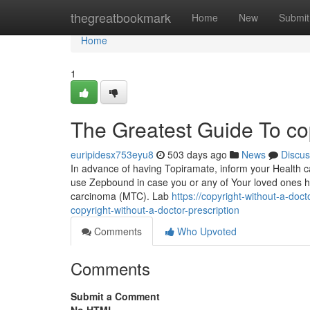
Home
thegreatbookmark
Home
New
Submit
Home
1
The Greatest Guide To copy
euripidesx753eyu8
503 days ago
News
Discus
In advance of having Topiramate, inform your Health car
use Zepbound in case you or any of Your loved ones hav
carcinoma (MTC). Lab
https://copyright-without-a-d
copyright-without-a-doctor-prescription
Comments
Who Upvoted
Comments
Submit a Comment