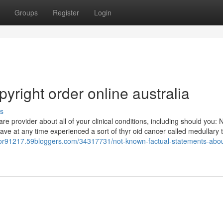
Groups
Register
Login
right order online australia​
s
e provider about all of your clinical conditions, including should you: 
e at any time experienced a sort of thyr oid cancer called medullary t
octor91217.59bloggers.com/34317731/not-known-factual-statements-abou