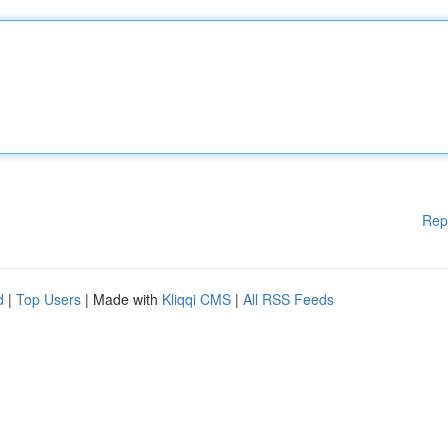
Rep
d
|
Top Users
| Made with
Kliqqi CMS
|
All RSS Feeds