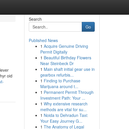
Search
Go
Published News
1
Acquire Genuine Driving
Permit Digitally
1
Beautiful Birthday Flowers
Near Steinbeck Dr
1
Main shaft initial gear use in
Never
gearbox refurbis...
hyr oid
1
Finding to Purchase
t-
Marijuana around t...
1
Permanent Permit Through
Investment Path: Your ...
1
Why extensive research
methods are vital for su...
1
Noida to Dehradun Taxi:
Your Easy Journey G...
1
The Anatomy of Legal