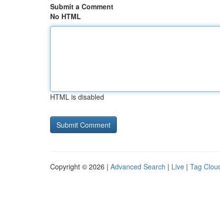
Submit a Comment
No HTML
HTML is disabled
Copyright © 2026 |
Advanced Search
|
Live
|
Tag Clou