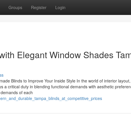
Groups
Register
Login
 with Elegant Window Shades Ta
ss
de Blinds to Improve Your Inside Style In the world of interior layout,
ys a critical duty in blending functional demands with aesthetic prefere
s demands of each
dern_and_durable_tampa_blinds_at_competitive_prices