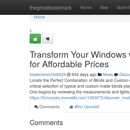
Home
thegreatbookmark
Home
New
Submit
Home
1
Transform Your Windows
for Affordable Prices
friedensreichkt8529
504 days ago
News
Discu
Locate the Perfect Combination of Blinds and Custom-ma
critical selection of typical and custom-made blinds pla
One begins by reviewing the measurements and light
https://finnccywu.eveowiki.com/1353872/discover_mo
Comments
Who Upvoted
Comments