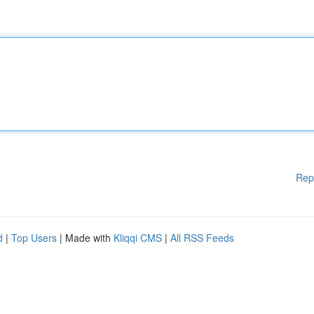
Rep
d
|
Top Users
| Made with
Kliqqi CMS
|
All RSS Feeds