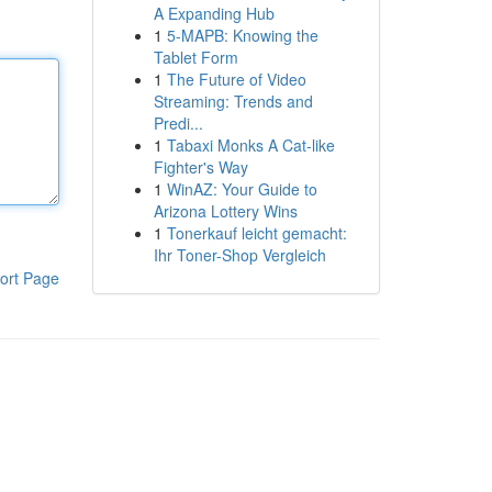
A Expanding Hub
1
5-MAPB: Knowing the
Tablet Form
1
The Future of Video
Streaming: Trends and
Predi...
1
Tabaxi Monks A Cat-like
Fighter's Way
1
WinAZ: Your Guide to
Arizona Lottery Wins
1
Tonerkauf leicht gemacht:
Ihr Toner-Shop Vergleich
ort Page