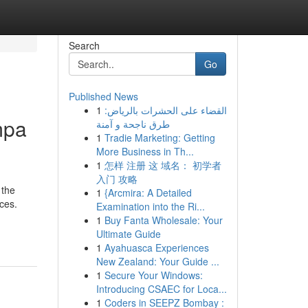
Search
Go
Published News
1
القضاء على الحشرات بالرياض:
mpa
طرق ناجحة و آمنة
1
Tradie Marketing: Getting
More Business in Th...
1
怎样 注册 这 域名： 初学者
入门 攻略
 the
1
{Arcmira: A Detailed
nces.
Examination into the Ri...
1
Buy Fanta Wholesale: Your
Ultimate Guide
1
Ayahuasca Experiences
New Zealand: Your Guide ...
1
Secure Your Windows:
Introducing CSAEC for Loca...
1
Coders in SEEPZ Bombay :