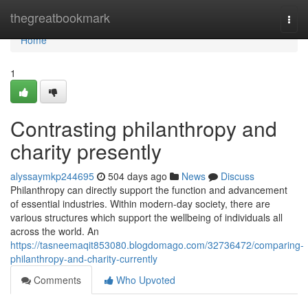
Home
thegreatbookmark
Togg
navi
Home
1
Contrasting philanthropy and
charity presently
alyssaymkp244695
504 days ago
News
Discuss
Philanthropy can directly support the function and advancement
of essential industries. Within modern-day society, there are
various structures which support the wellbeing of individuals all
across the world. An
https://tasneemaqit853080.blogdomago.com/32736472/comparing-
philanthropy-and-charity-currently
Comments
Who Upvoted