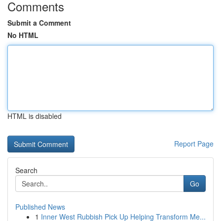
Comments
Submit a Comment
No HTML
HTML is disabled
Report Page
Search
Go
Published News
1
Inner West Rubbish Pick Up Helping Transform Me...