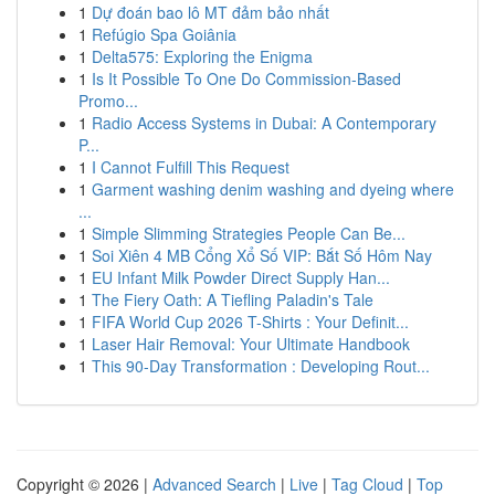
1
Dự đoán bao lô MT đảm bảo nhất
1
Refúgio Spa Goiânia
1
Delta575: Exploring the Enigma
1
Is It Possible To One Do Commission-Based
Promo...
1
Radio Access Systems in Dubai: A Contemporary
P...
1
I Cannot Fulfill This Request
1
Garment washing denim washing and dyeing where
...
1
Simple Slimming Strategies People Can Be...
1
Soi Xiên 4 MB Cổng Xổ Số VIP: Bắt Số Hôm Nay
1
EU Infant Milk Powder Direct Supply Han...
1
The Fiery Oath: A Tiefling Paladin's Tale
1
FIFA World Cup 2026 T-Shirts : Your Definit...
1
Laser Hair Removal: Your Ultimate Handbook
1
This 90-Day Transformation : Developing Rout...
Copyright © 2026 |
Advanced Search
|
Live
|
Tag Cloud
|
Top