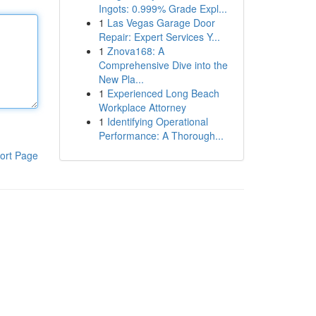
Ingots: 0.999% Grade Expl...
1
Las Vegas Garage Door
Repair: Expert Services Y...
1
Znova168: A
Comprehensive Dive into the
New Pla...
1
Experienced Long Beach
Workplace Attorney
1
Identifying Operational
Performance: A Thorough...
ort Page