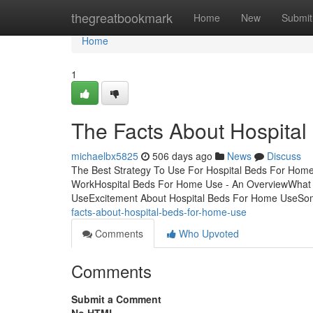
Home
thegreatbookmark
Home
New
Submit
Home
1
The Facts About Hospita
michaelbx5825
506 days ago
News
Discuss
The Best Strategy To Use For Hospital Beds For Hom
WorkHospital Beds For Home Use - An OverviewWhat
UseExcitement About Hospital Beds For Home UseSo
facts-about-hospital-beds-for-home-use
Comments
Who Upvoted
Comments
Submit a Comment