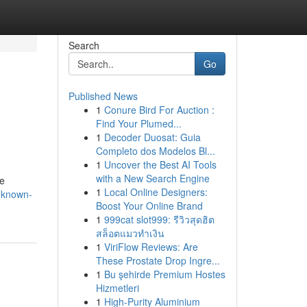
Search
Go
Published News
1
Conure Bird For Auction :
Find Your Plumed...
1
Decoder Duosat: Guia
Completo dos Modelos Bl...
1
Uncover the Best AI Tools
with a New Search Engine
e
1
Local Online Designers:
e-known-
Boost Your Online Brand
1
999cat slot999: รีวิวสุดฮิต
สล็อตแมวทำเงิน
1
ViriFlow Reviews: Are
These Prostate Drop Ingre...
1
Bu şehirde Premium Hostes
Hizmetleri
1
High-Purity Aluminium