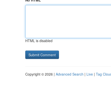
No HTML
HTML is disabled
Copyright © 2026 |
Advanced Search
|
Live
|
Tag Clou