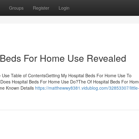
Groups
Register
Login
l Beds For Home Use Revealed
e Use Table of ContentsGetting My Hospital Beds For Home Use To
 Does Hospital Beds For Home Use Do?The Of Hospital Beds For Hom
me Known Details
https://matthewwy8381.vidublog.com/32853307/littl