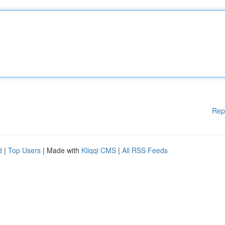
Rep
d
|
Top Users
| Made with
Kliqqi CMS
|
All RSS Feeds