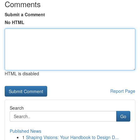
Comments
Submit a Comment
No HTML
HTML is disabled
Report Page
Search
Go
Published News
1
Shaping Visions: Your Handbook to Design D...