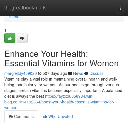
Home
thegreatbookmark
Togg
navi
Home
1
Enhance Your Health:
Essential Vitamins for Women
margiejtdy459020
507 days ago
News
Discuss
Vitamins play a vital role in maintaining overall health and well-
being, particularly for women. As our bodies go through various
stages, certain vitamins become especially important. A balanced
diet is always the best
https://fayzxdu856984.win-
blog.com/14192664/boost-your-health-essential-vitamins-for-
women
Comments
Who Upvoted