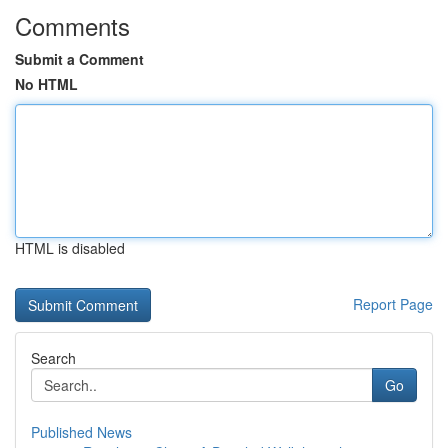
Comments
Submit a Comment
No HTML
HTML is disabled
Report Page
Search
Go
Published News