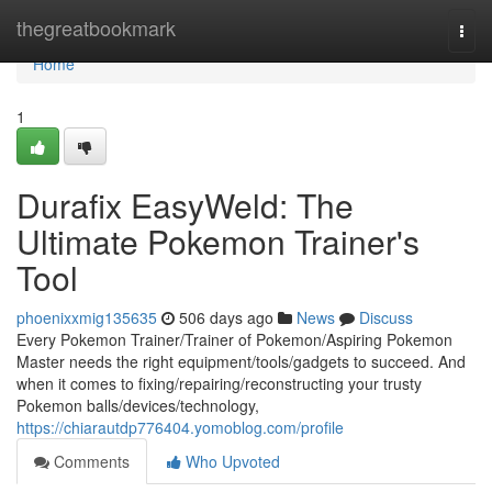
Home
thegreatbookmark
Togg
navi
Home
1
Durafix EasyWeld: The
Ultimate Pokemon Trainer's
Tool
phoenixxmig135635
506 days ago
News
Discuss
Every Pokemon Trainer/Trainer of Pokemon/Aspiring Pokemon
Master needs the right equipment/tools/gadgets to succeed. And
when it comes to fixing/repairing/reconstructing your trusty
Pokemon balls/devices/technology,
https://chiarautdp776404.yomoblog.com/profile
Comments
Who Upvoted