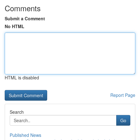
Comments
Submit a Comment
No HTML
HTML is disabled
Report Page
Search
Go
Published News