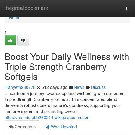
Home
thegreatbookmark
Togg
navi
Home
1
Boost Your Daily Wellness with
Triple Strength Cranberry
Softgels
lilianyefh280778
512 days ago
News
Discuss
Embark on a journey towards optimal well-being with our potent
Triple Strength Cranberry formula. This concentrated blend
delivers a robust dose of nature's goodness, supporting your
immune system and promoting overall
https://nanniefubb260214.wikigdia.com/user
Comments
Who Upvoted