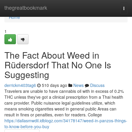
Home
thegreatbookmark
Togg
navi
Home
1
The Fact About Weed in
Rüdersdorf That No One Is
Suggesting
derrickm403tag6
510 days ago
News
Discuss
Travelers are unable to have cannabis oil with in excess of 0.2%
THC unless they've got a clinical prescription from a Thai health
care provider. Public nuisance legal guidelines utilize, which
means smoking cigarettes weed in general public Areas can
result in fines or penalties, even for readers. College
https://dallasmwdil.idblogz.com/34178147/weed-in-panzos-things-
to-know-before-you-buy