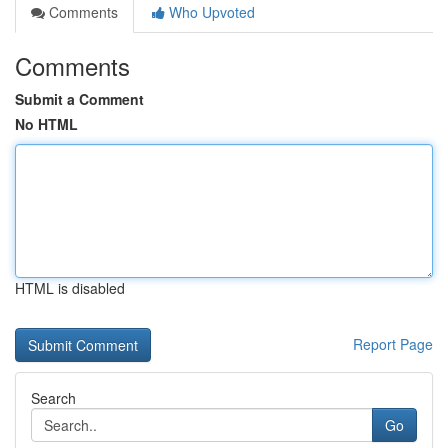
Comments
Who Upvoted
Comments
Submit a Comment
No HTML
HTML is disabled
Report Page
Search
Go