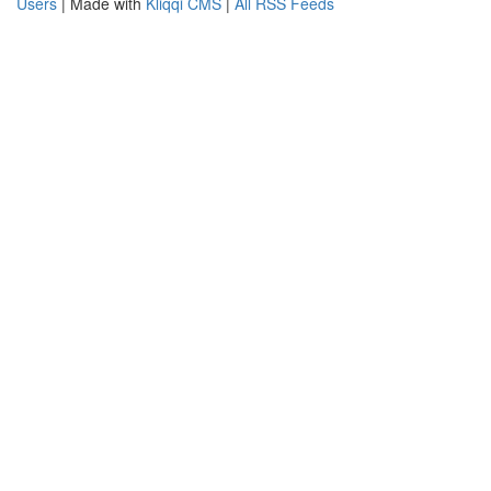
Users
| Made with
Kliqqi CMS
|
All RSS Feeds