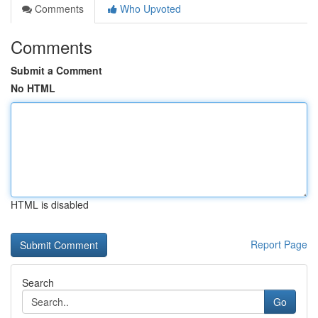
Comments
Who Upvoted
Comments
Submit a Comment
No HTML
HTML is disabled
Report Page
Search
Go