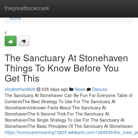
Home
thegreatbookmark
Home
1
The Sanctuary At Stonehaven
Things To Know Before You
Get This
elizabethst4826
535 days ago
News
Discuss
The Sanctuary At Stonehaven Can Be Fun For Everyone Table of
ContentsThe Best Strategy To Use For The Sanctuary At
StonehavenUnknown Facts About The Sanctuary At
StonehavenThe 5-Second Trick For The Sanctuary At
StonehavenThe Single Strategy To Use For The Sanctuary At
StonehavenThe Basic Principles Of The Sanctuary At Stonehaven
https://homecaremeaning15825.wikikarts.com/1269539/the_main_pr