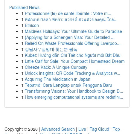
Published News
1
Professionnel(le) de santé libérale : Votre m...
1
ที่พักแบบวิลล่า พัทยา: สวรรค์ ส่วนตัวของคุณ ใกล...
1
Ethicon
1
Maldives Holidays: Your Ultimate Guide to Paradise
1
{Applying for a Schengen Visa: Your Detailed ...
1
Relied On Waste Professionals Offering Liverpoo...
1
강남사무실임대 찾는분 필독
1
Kubet: Hướng dẫn Chi Tiết cho Người mới Bắt Đầu
1
Little Calf for Sale: Your Compact Homestead Dream
1
Cheeze Kack: A Unique Curiosity
1
Unlock Insights: QR Code Tracking & Analytics w...
1
Acquiring The Medication in Japan
1
Tepat4d: Cara Lengkap untuk Pengguna Baru
1
Transforming Visions: Your Handbook to Design D...
1
How emerging computational systems are redefini...
Copyright © 2026 |
Advanced Search
|
Live
|
Tag Cloud
|
Top