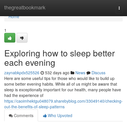
Home
thegreatbookmark
Togg
navi
Home
1
Exploring how to sleep better
each evening
zaynabkpdx525526
532 days ago
News
Discuss
Here are some useful tips for those who would like to build up
some better evening habits. While all of us might be aware that
sleep is exceptionally important for our health, many people have
had the experience of
https://caoimhektgu048079.sharebyblog.com/33049140/checking-
out-the-benefits-of-sleep-patterns
Comments
Who Upvoted