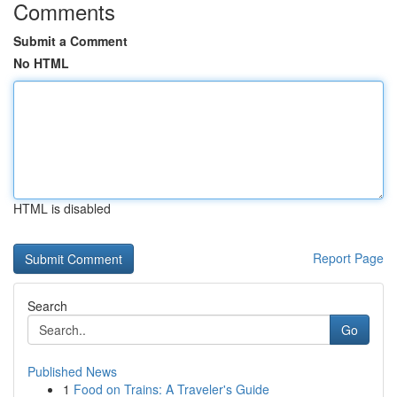
Comments
Submit a Comment
No HTML
HTML is disabled
Report Page
Search
Go
Published News
1
Food on Trains: A Traveler's Guide