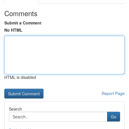
Comments
Submit a Comment
No HTML
HTML is disabled
Report Page
Search
Go