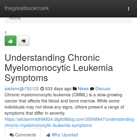
Home
thegreatbookmark
Togg
navi
Home
1
Understanding Chronic
Myelomonocytic Leukemia
Symptoms
aadamcjjb752122
533 days ago
News
Discuss
Chronic myelomonocytic leukemia (CMML) is a slow-growing
cancer that affects the blood and bone marrow. While some
individuals may not show any signs, others present a range of
symptoms that differ in severity.
https://aliciavmnb898824.digitollblog.com/33008947/understanding-
chronic-myelomonocytic-leukemia-symptoms
Comments
Who Upvoted