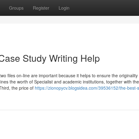
Groups
Register
Login
Case Study Writing Help
wo files on-line are important because it helps to ensure the originality
ines the worth of Specialist and academic institutions, together with the
Third, the price of
https://zionopycv.blogsidea.com/39536152/the-best-s