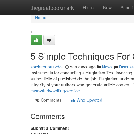
Home
thegreatbookmark
Home
New
Submit
Home
1
5 Simple Techniques For 
soichiron801zdo7
534 days ago
News
Discuss
Instruments for conducting a plagiarism Test involving t
authenticity of published do the job. Plagiarism underm
integrity of your authors who generate article content. 
case-study-writing-service
Comments
Who Upvoted
Comments
Submit a Comment