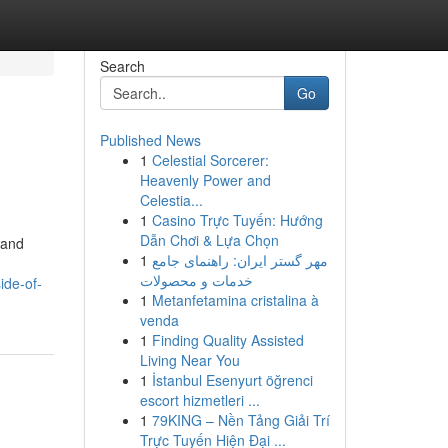
Search
Go
Published News
1
Celestial Sorcerer:
Heavenly Power and
Celestia...
1
Casino Trực Tuyến: Hướng
Dẫn Chơi & Lựa Chọn
 and
1
مهر گستر ایران: راهنمای جامع
خدمات و محصولات
ide-of-
1
Metanfetamina cristalina à
venda
1
Finding Quality Assisted
Living Near You
1
İstanbul Esenyurt öğrenci
escort hizmetleri ...
1
79KING – Nền Tảng Giải Trí
Trực Tuyến Hiện Đại ...