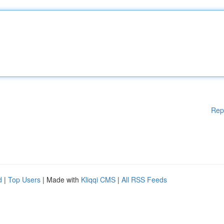
Rep
d
|
Top Users
| Made with
Kliqqi CMS
|
All RSS Feeds