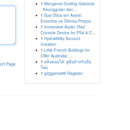
1
Mengenal Grating Galvanis
: Keunggulan dan ...
1
Sua Ótica em Avaré:
Encontre os Ótimos Preços
1
Immersive Audio: Red
Console Device for PS4 & C...
1
Hydra888q Account
Creation
1
Little French Bulldogs for
Offer Australia: ...
1
สล็อตออโต้: คู่มือสำหรับมือ
ort Page
ใหม่
1
g2ggame88 Register