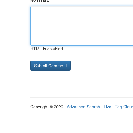
No HTML
HTML is disabled
Copyright © 2026 |
Advanced Search
|
Live
|
Tag Clou