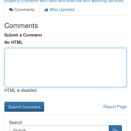
property-s-exterior-with-safe-and-effective-soft-washing-services
Comments
Who Upvoted
Comments
Submit a Comment
No HTML
HTML is disabled
Report Page
Search
Go