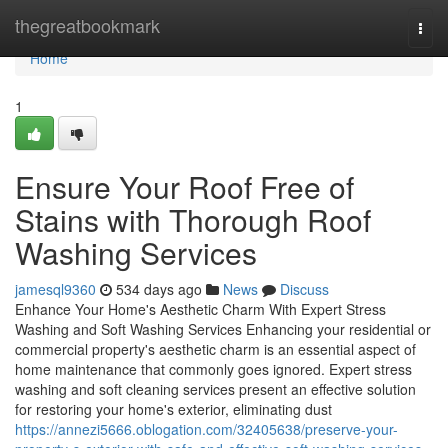
Home
thegreatbookmark
Togg
navi
Home
1
Ensure Your Roof Free of
Stains with Thorough Roof
Washing Services
jamesql9360
534 days ago
News
Discuss
Enhance Your Home's Aesthetic Charm With Expert Stress
Washing and Soft Washing Services Enhancing your residential or
commercial property's aesthetic charm is an essential aspect of
home maintenance that commonly goes ignored. Expert stress
washing and soft cleaning services present an effective solution
for restoring your home's exterior, eliminating dust
https://annezi5666.oblogation.com/32405638/preserve-your-