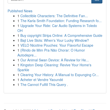
Published News
1
Collectible Characters: The Definitive Fan...
1
The Karla Smith Foundation: Funding Research fo...
1
Upgrade Your Ride: Car Audio Systems in Toledo
OH
1
Buy copyright Strips Online: A Comprehensive Guide
1
Baji Live Slots: When's Your Lucky Window?
1
VELO Nicotine Pouches: Your Flavorful Escape
1
{Rindo de Mim Pra Não Chorar: O Humor
Autodepre...
1
Our Animal Swan Device: A Review for He...
1
Kingston Deep Cleaning: Revive Your Home's
Sparkle
1
Clearing Your History: A Manual to Expunging Cr...
1
Acheter et Vendre Yaoundé
1
The Cannot Fulfill This Query .