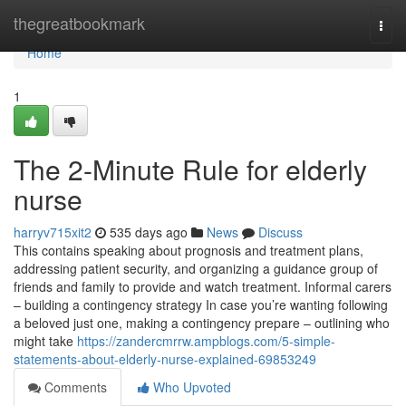
Home
thegreatbookmark
Togg
navi
Home
1
The 2-Minute Rule for elderly
nurse
harryv715xit2
535 days ago
News
Discuss
This contains speaking about prognosis and treatment plans,
addressing patient security, and organizing a guidance group of
friends and family to provide and watch treatment. Informal carers
– building a contingency strategy In case you’re wanting following
a beloved just one, making a contingency prepare – outlining who
might take
https://zandercmrrw.ampblogs.com/5-simple-
statements-about-elderly-nurse-explained-69853249
Comments
Who Upvoted