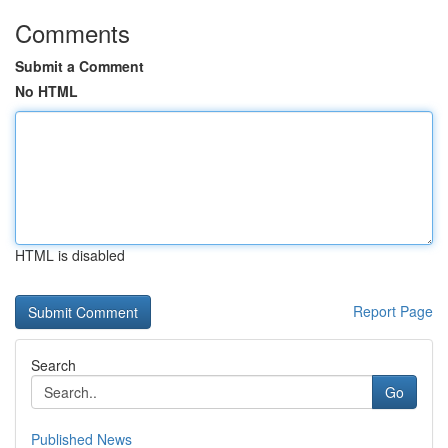
Comments
Submit a Comment
No HTML
HTML is disabled
Report Page
Search
Go
Published News